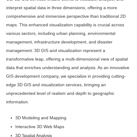
interpret spatial data in three dimensions, offering a more
comprehensive and immersive perspective than traditional 2D
maps. This enhanced visualization capability is crucial across
various sectors, including urban planning, environmental
management, infrastructure development, and disaster
management. 3D GIS and visualization represent a
transformative leap, offering a multi-dimensional view of spatial
data that enriches understanding and analysis. As an innovative
GIS development company, we specialize in providing cutting-
edge 3D GIS and visualization services, bringing an
unprecedented level of realism and depth to geographic
information.
3D Modeling and Mapping
Interactive 3D Web Maps
3D Spatial Analysis