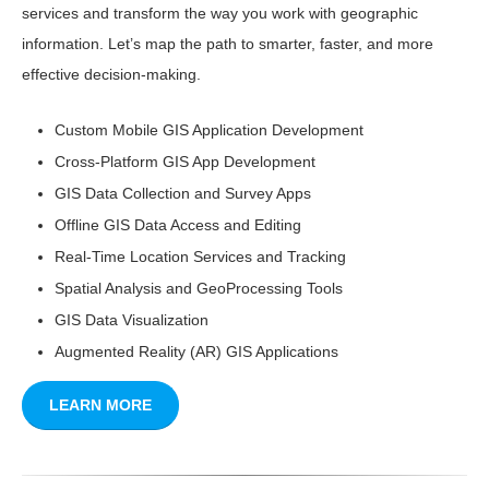
services and transform the way you work with geographic
information. Let’s map the path to smarter, faster, and more
effective decision-making.
Custom Mobile GIS Application Development
Cross-Platform GIS App Development
GIS Data Collection and Survey Apps
Offline GIS Data Access and Editing
Real-Time Location Services and Tracking
Spatial Analysis and GeoProcessing Tools
GIS Data Visualization
Augmented Reality (AR) GIS Applications
LEARN MORE