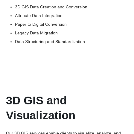
3D GIS Data Creation and Conversion
Attribute Data Integration
Paper to Digital Conversion
Legacy Data Migration
Data Structuring and Standardization
3D GIS and
Visualization
Our 3D GIS services enable clients to visualize, analyze, and