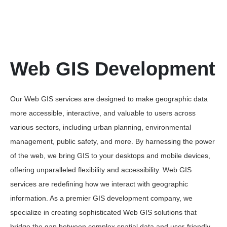
Web GIS Development
Our Web GIS services are designed to make geographic data
more accessible, interactive, and valuable to users across
various sectors, including urban planning, environmental
management, public safety, and more. By harnessing the power
of the web, we bring GIS to your desktops and mobile devices,
offering unparalleled flexibility and accessibility. Web GIS
services are redefining how we interact with geographic
information. As a premier GIS development company, we
specialize in creating sophisticated Web GIS solutions that
bridge the gap between complex spatial data and user-friendly