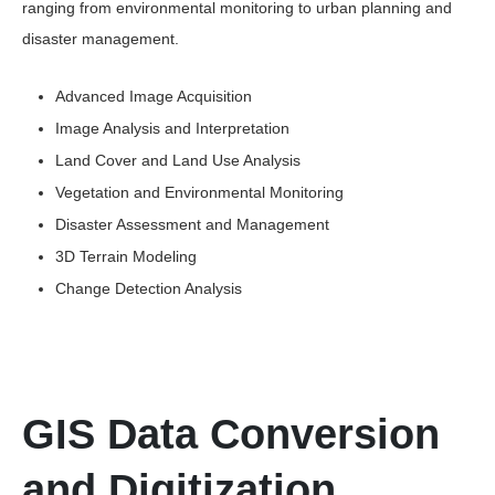
ranging from environmental monitoring to urban planning and
disaster management.
Advanced Image Acquisition
Image Analysis and Interpretation
Land Cover and Land Use Analysis
Vegetation and Environmental Monitoring
Disaster Assessment and Management
3D Terrain Modeling
Change Detection Analysis
GIS Data Conversion
and Digitization