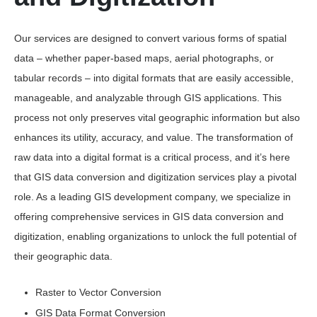
Our services are designed to convert various forms of spatial
data – whether paper-based maps, aerial photographs, or
tabular records – into digital formats that are easily accessible,
manageable, and analyzable through GIS applications. This
process not only preserves vital geographic information but also
enhances its utility, accuracy, and value. The transformation of
raw data into a digital format is a critical process, and it’s here
that GIS data conversion and digitization services play a pivotal
role. As a leading GIS development company, we specialize in
offering comprehensive services in GIS data conversion and
digitization, enabling organizations to unlock the full potential of
their geographic data.
Raster to Vector Conversion
GIS Data Format Conversion