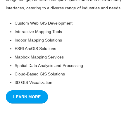
interfaces, catering to a diverse range of industries and needs.
Custom Web GIS Development
Interactive Mapping Tools
Indoor Mapping Solutions
ESRI ArcGIS Solutions
Mapbox Mapping Services
Spatial Data Analysis and Processing
Cloud-Based GIS Solutions
3D GIS Visualization
LEARN MORE