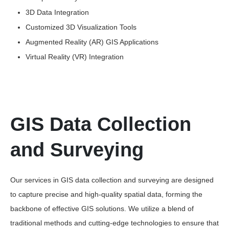
3D Data Integration
Customized 3D Visualization Tools
Augmented Reality (AR) GIS Applications
Virtual Reality (VR) Integration
GIS Data Collection
and Surveying
Our services in GIS data collection and surveying are designed
to capture precise and high-quality spatial data, forming the
backbone of effective GIS solutions. We utilize a blend of
traditional methods and cutting-edge technologies to ensure that