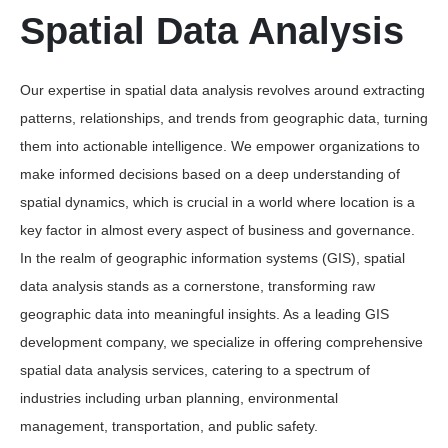
Spatial Data Analysis
Our expertise in spatial data analysis revolves around extracting
patterns, relationships, and trends from geographic data, turning
them into actionable intelligence. We empower organizations to
make informed decisions based on a deep understanding of
spatial dynamics, which is crucial in a world where location is a
key factor in almost every aspect of business and governance.
In the realm of geographic information systems (GIS), spatial
data analysis stands as a cornerstone, transforming raw
geographic data into meaningful insights. As a leading GIS
development company, we specialize in offering comprehensive
spatial data analysis services, catering to a spectrum of
industries including urban planning, environmental
management, transportation, and public safety.