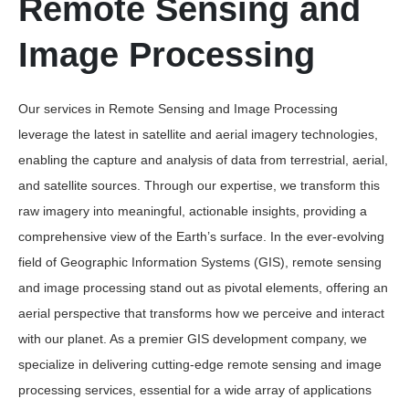
Remote Sensing and
Image Processing
Our services in Remote Sensing and Image Processing
leverage the latest in satellite and aerial imagery technologies,
enabling the capture and analysis of data from terrestrial, aerial,
and satellite sources. Through our expertise, we transform this
raw imagery into meaningful, actionable insights, providing a
comprehensive view of the Earth’s surface. In the ever-evolving
field of Geographic Information Systems (GIS), remote sensing
and image processing stand out as pivotal elements, offering an
aerial perspective that transforms how we perceive and interact
with our planet. As a premier GIS development company, we
specialize in delivering cutting-edge remote sensing and image
processing services, essential for a wide array of applications