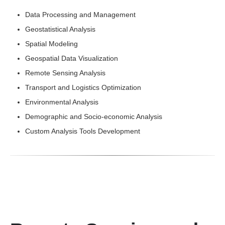
Data Processing and Management
Geostatistical Analysis
Spatial Modeling
Geospatial Data Visualization
Remote Sensing Analysis
Transport and Logistics Optimization
Environmental Analysis
Demographic and Socio-economic Analysis
Custom Analysis Tools Development