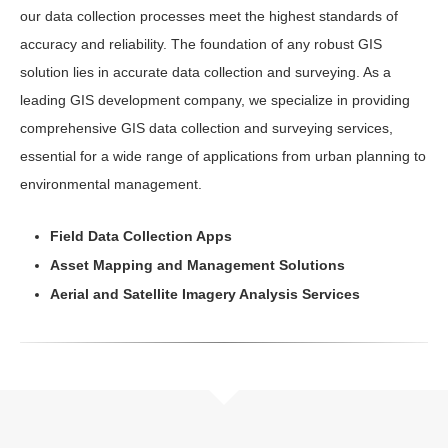
our data collection processes meet the highest standards of
accuracy and reliability. The foundation of any robust GIS
solution lies in accurate data collection and surveying. As a
leading GIS development company, we specialize in providing
comprehensive GIS data collection and surveying services,
essential for a wide range of applications from urban planning to
environmental management.
Field Data Collection Apps
Asset Mapping and Management Solutions
Aerial and Satellite Imagery Analysis Services