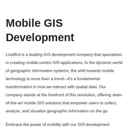
Mobile GIS
Development
LiveBird is a leading GIS development company that specializes
in creating mobile-centric GIS applications. In the dynamic world
of geographic information systems, the shift towards mobile
technology is more than a trend—it’s a fundamental
transformation in how we interact with spatial data. Our
company stands at the forefront of this revolution, offering state-
of-the-art mobile GIS solutions that empower users to collect,
analyze, and visualize geographic information on the go.
Embrace the power of mobility with our GIS development