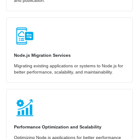
and publication.
Node.js Migration Services
Migrating existing applications or systems to Node.js for
better performance, scalability, and maintainability.
Performance Optimization and Scalability
Optimizing Node.js applications for better performance