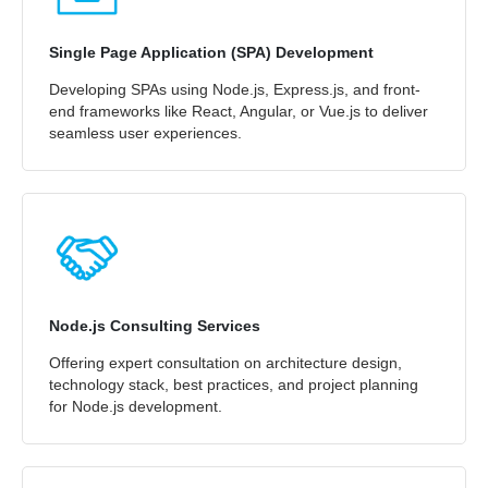
Single Page Application (SPA) Development
Developing SPAs using Node.js, Express.js, and front-
end frameworks like React, Angular, or Vue.js to deliver
seamless user experiences.
Node.js Consulting Services
Offering expert consultation on architecture design,
technology stack, best practices, and project planning
for Node.js development.