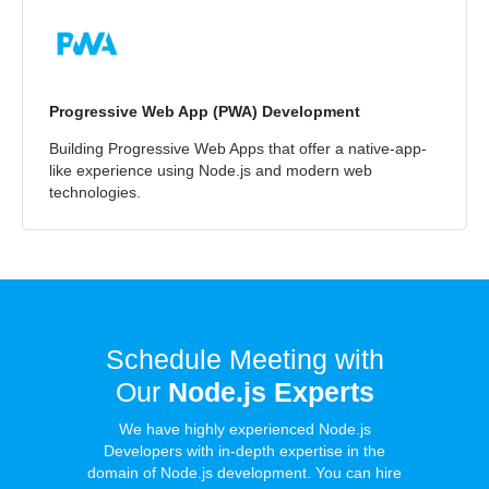
Progressive Web App (PWA) Development
Building Progressive Web Apps that offer a native-app-
like experience using Node.js and modern web
technologies.
Schedule Meeting with
Our
Node.js Experts
We have highly experienced Node.js
Developers with in-depth expertise in the
domain of Node.js development. You can hire