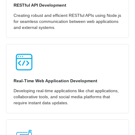
RESTful API Development
Creating robust and efficient RESTful APIs using Node.js
for seamless communication between web applications
and external systems.
Real-Time Web Application Development
Developing real-time applications like chat applications,
collaborative tools, and social media platforms that
require instant data updates.