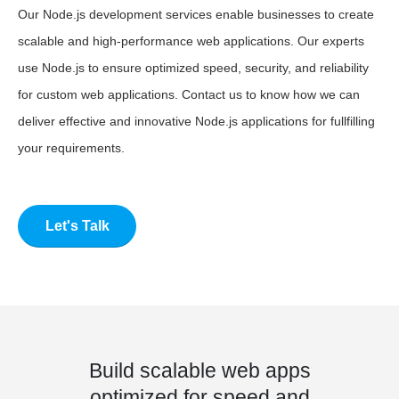
Our Node.js development services enable businesses to create
scalable and high-performance web applications. Our experts
use Node.js to ensure optimized speed, security, and reliability
for custom web applications. Contact us to know how we can
deliver effective and innovative Node.js applications for fullfilling
your requirements.
Let's Talk
Build scalable web apps
optimized for speed and