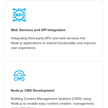
Web Services and API Integration
Integrating third-party APIs and web services into
Node.js applications to extend functionality and improve
user experience.
Node.js CMS Development
Building Content Management Systems (CMS) using
Node.js to enable easy content creation, management,