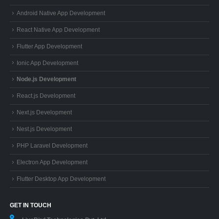
Android Native App Development
React Native App Development
Flutter App Development
Ionic App Development
Node.js Development
React.js Development
Next.js Development
Nest.js Development
PHP Laravel Development
Electron App Development
Flutter Desktop App Development
GET IN TOUCH