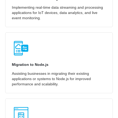
Implementing real-time data streaming and processing
applications for IoT devices, data analytics, and live
event monitoring.
Migration to Node.js
Assisting businesses in migrating their existing
applications or systems to Node.js for improved
performance and scalability.