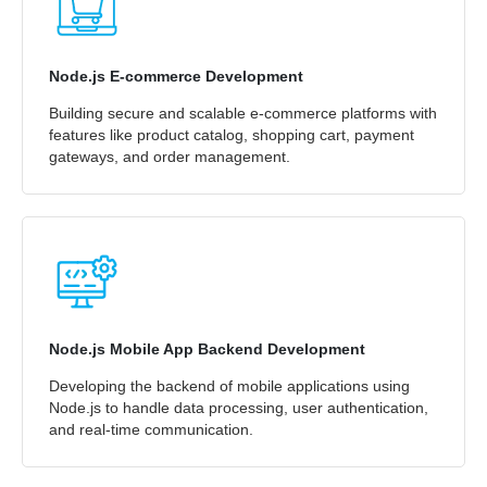
Node.js E-commerce Development
Building secure and scalable e-commerce platforms with
features like product catalog, shopping cart, payment
gateways, and order management.
Node.js Mobile App Backend Development
Developing the backend of mobile applications using
Node.js to handle data processing, user authentication,
and real-time communication.