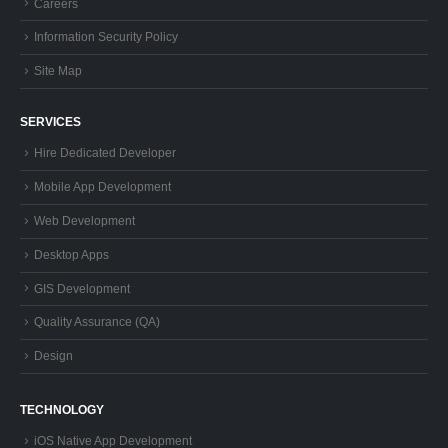
Careers
Information Security Policy
Site Map
SERVICES
Hire Dedicated Developer
Mobile App Development
Web Development
Desktop Apps
GIS Development
Quality Assurance (QA)
Design
TECHNOLOGY
iOS Native App Development