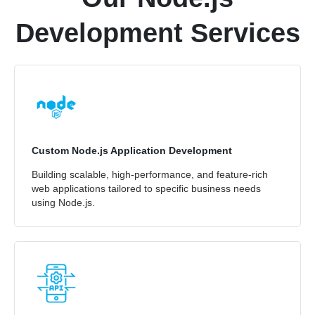
Development Services
Custom Node.js Application Development
Building scalable, high-performance, and feature-rich
web applications tailored to specific business needs
using Node.js.