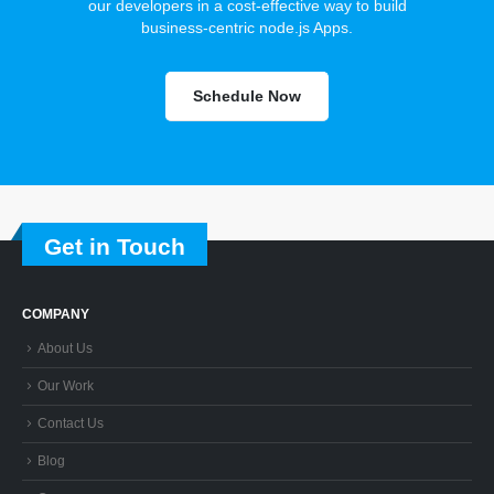
our developers in a cost-effective way to build
business-centric node.js Apps.
Schedule Now
Get in Touch
COMPANY
About Us
Our Work
Contact Us
Blog