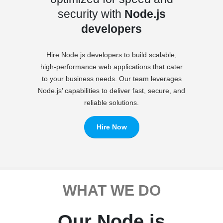
security with
Node.js
developers
Hire Node.js developers to build scalable,
high-performance web applications that cater
to your business needs. Our team leverages
Node.js’ capabilities to deliver fast, secure, and
reliable solutions.
Hire Now
WHAT WE DO
Our Node.js