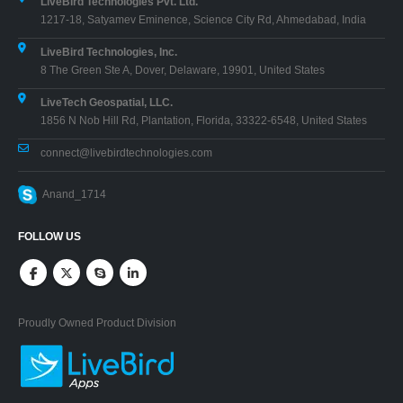
LiveBird Technologies Pvt. Ltd.
1217-18, Satyamev Eminence, Science City Rd, Ahmedabad, India
LiveBird Technologies, Inc.
8 The Green Ste A, Dover, Delaware, 19901, United States
LiveTech Geospatial, LLC.
1856 N Nob Hill Rd, Plantation, Florida, 33322-6548, United States
connect@livebirdtechnologies.com
Anand_1714
FOLLOW US
Proudly Owned Product Division