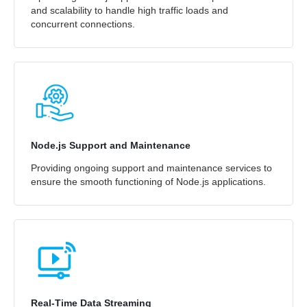
and scalability to handle high traffic loads and
concurrent connections.
Node.js Support and Maintenance
Providing ongoing support and maintenance services to
ensure the smooth functioning of Node.js applications.
Real-Time Data Streaming