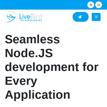
Seamless
Node.JS
development for
Every
Application