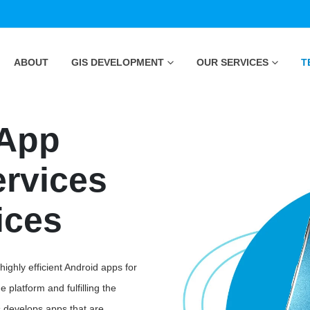
ABOUT
GIS DEVELOPMENT
OUR SERVICES
T
 App
rvices
ices
ghly efficient Android apps for
 platform and fulfilling the
s develops apps that are