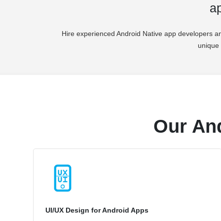
ap
Hire experienced Android Native app developers an
unique 
Our An
UI/UX Design for Android Apps