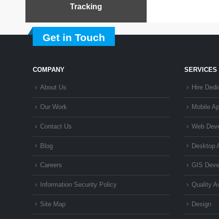
Tracking
Get in Touch
COMPANY
SERVICES
About Us
Hire Dedi
Our Work
Mobile A
Contact Us
Web Dev
Blog
Desktop 
Careers
GIS Deve
Information Security Policy
Quality 
Site Map
Design