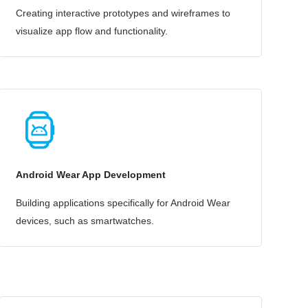
Creating interactive prototypes and wireframes to
visualize app flow and functionality.
Android Wear App Development
Building applications specifically for Android Wear
devices, such as smartwatches.