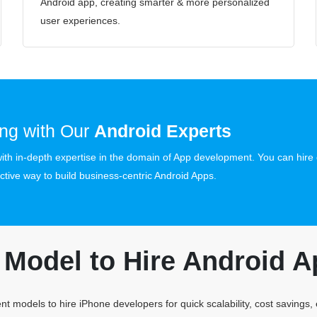
Android app, creating smarter & more personalized
user experiences.
ng with Our
Android Experts
th in-depth expertise in the domain of App development. You can hire 
ctive way to build business-centric Android Apps.
Model to Hire Android A
t models to hire iPhone developers for quick scalability, cost savings,