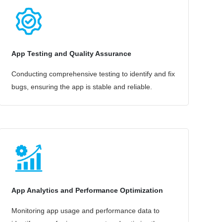
App Testing and Quality Assurance
Conducting comprehensive testing to identify and fix
bugs, ensuring the app is stable and reliable.
App Analytics and Performance Optimization
Monitoring app usage and performance data to