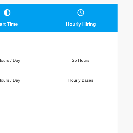
art Time
Hourly Hiring
-
-
Hours / Day
25 Hours
Hours / Day
Hourly Bases