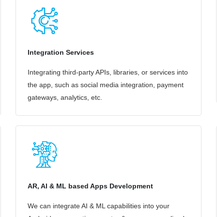
Integration Services
Integrating third-party APIs, libraries, or services into
the app, such as social media integration, payment
gateways, analytics, etc.
AR, AI & ML based Apps Development
We can integrate AI & ML capabilities into your