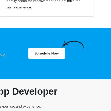
identify areas for improvement and optimize the
user experience.
Schedule Now
our
pp Developer
 expertise, and experience.