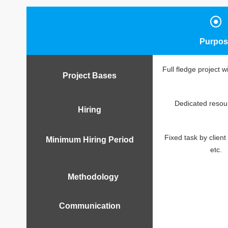
Purpos
Full fledge project w
Project Bases
Dedicated resour
Hiring
Fixed task by client 
Minimum Hiring Period
etc.
Methodology
Communication