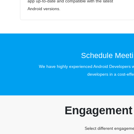
app up-to-date and compatible with the latest
Android versions.
Schedule Meeti
We have highly experienced Android Developers wi
developers in a cost-effe
Engagement 
Select different engagemen