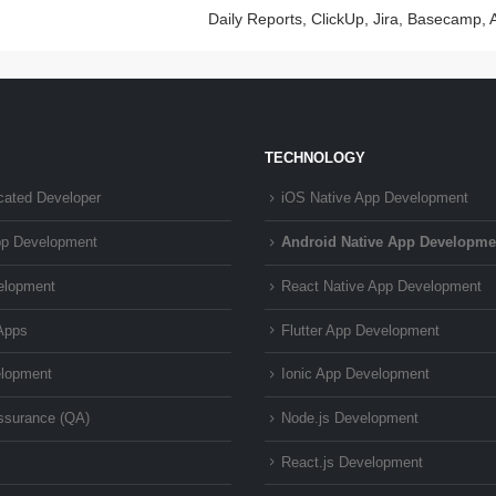
Daily Reports, ClickUp, Jira, Basecamp, 
TECHNOLOGY
cated Developer
iOS Native App Development
pp Development
Android Native App Developme
elopment
React Native App Development
Apps
Flutter App Development
lopment
Ionic App Development
Assurance (QA)
Node.js Development
React.js Development