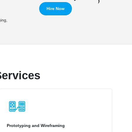
Hire Now
ing,
ervices
Prototyping and Wireframing