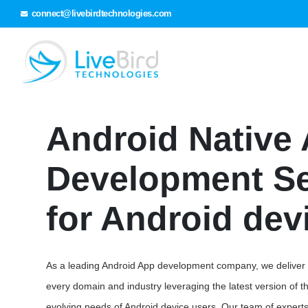
connect@livebirdtechnologies.com
Android Native
Development Se
for Android dev
As a leading Android App development company, we deliver hi
every domain and industry leveraging the latest version of the
evolving needs of Android device users. Our team of expert