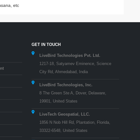
Asana, etc
GET IN TOUCH
LiveBird Technologies Pvt. Ltd.
1217-18, Satyamev Eminence, Science
nt
City Rd, Ahmedabad, India
LiveBird Technologies, Inc.
8 The Green Ste A, Dover, Delaware,
19901, United States
LiveTech Geospatial, LLC.
1856 N Nob Hill Rd, Plantation, Florida,
33322-6548, United States