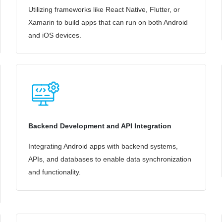
Utilizing frameworks like React Native, Flutter, or
Xamarin to build apps that can run on both Android
and iOS devices.
Backend Development and API Integration
Integrating Android apps with backend systems,
APIs, and databases to enable data synchronization
and functionality.