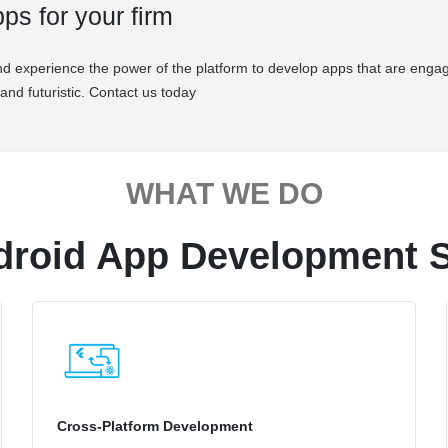
ps for your firm
d experience the power of the platform to develop apps that are engag
and futuristic. Contact us today
WHAT WE DO
droid App Development S
Cross-Platform Development