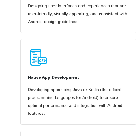
Designing user interfaces and experiences that are
user-friendly, visually appealing, and consistent with
Android design guidelines.
Native App Development
Developing apps using Java or Kotlin (the official
programming languages for Android) to ensure
optimal performance and integration with Android
features.