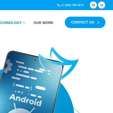
+1 (302) 725-4272
CONTACT US
ECHNOLOGY
OUR WORK