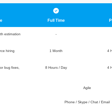
e
Full Time
P
ith estimation
-
ce hiring
1 Month
4 
or bug fixes,
8 Hours / Day
4 
Agile
Phone / Skype / Chat / Email