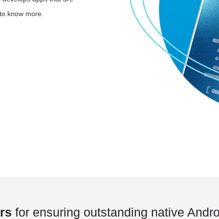
t to know more.
rs
for ensuring outstanding native Andro