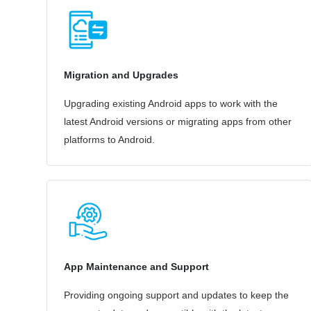
Migration and Upgrades
Upgrading existing Android apps to work with the
latest Android versions or migrating apps from other
platforms to Android.
App Maintenance and Support
Providing ongoing support and updates to keep the