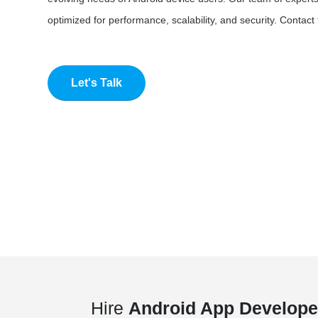
optimized for performance, scalability, and security. Contac
Let's Talk
Hire
Android App Develope