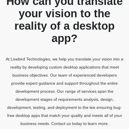
How can you translate
your vision to the
reality of a desktop
app?
At Livebird Technologies, we help you translate your vision into a
reality by developing custom desktop applications that meet
business objectives. Our team of experienced developers
provide expert guidance and support throughout the entire
development process. Our range of services span the
development stages of requirements analysis, design,
development, testing, and deployment to the tee ensuring bug-
free desktop apps that match your quality and meets all of your
business needs. Contact us today to learn more.