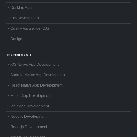
Desktop Apps
GIS Development
Quality Assurance (QA)
Design
TECHNOLOGY
iOS Native App Development
Android Native App Development
React Native App Development
Flutter App Development
Ionic App Development
Node.js Development
React.js Development