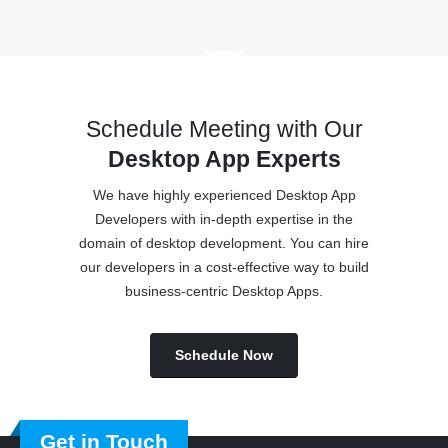
Schedule Meeting with Our
Desktop App Experts
We have highly experienced Desktop App
Developers with in-depth expertise in the
domain of desktop development. You can hire
our developers in a cost-effective way to build
business-centric Desktop Apps.
Schedule Now
Get in Touch