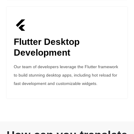
Flutter Desktop
Development
Our team of developers leverage the Flutter framework
to build stunning desktop apps, including hot reload for
fast development and customizable widgets.