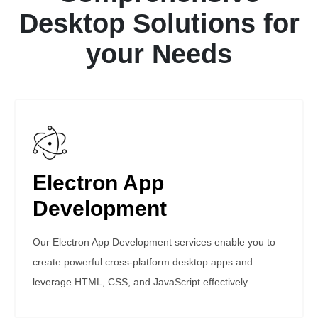
Desktop Solutions for
your Needs
Electron App
Development
Our Electron App Development services enable you to
create powerful cross-platform desktop apps and
leverage HTML, CSS, and JavaScript effectively.