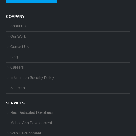
COMPANY
About Us
Our Work
Contact Us
Blog
Careers
Information Security Policy
Site Map
SERVICES
Hire Dedicated Developer
Mobile App Development
Web Development