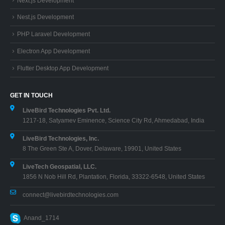
Next.js Development
Nest.js Development
PHP Laravel Development
Electron App Development
Flutter Desktop App Development
GET IN TOUCH
LiveBird Technologies Pvt. Ltd.
1217-18, Satyamev Eminence, Science City Rd, Ahmedabad, India
LiveBird Technologies, Inc.
8 The Green Ste A, Dover, Delaware, 19901, United States
LiveTech Geospatial, LLC.
1856 N Nob Hill Rd, Plantation, Florida, 33322-6548, United States
connect@livebirdtechnologies.com
Anand_1714