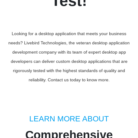
Test!
Looking for a desktop application that meets your business
needs? Livebird Technologies, the veteran desktop application
development company with its team of expert desktop app
developers can deliver custom desktop applications that are
rigorously tested with the highest standards of quality and
reliability. Contact us today to know more.
LEARN MORE ABOUT
Comprehensive