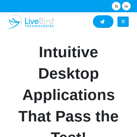
Intuitive
Desktop
Applications
That Pass the