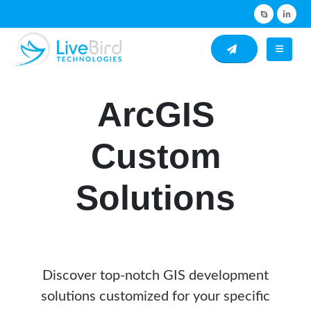
ArcGIS
Custom
Solutions
Discover top-notch GIS development
solutions customized for your specific