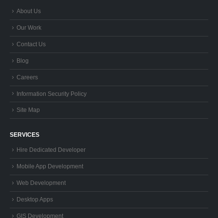
About Us
Our Work
Contact Us
Blog
Careers
Information Security Policy
Site Map
SERVICES
Hire Dedicated Developer
Mobile App Development
Web Development
Desktop Apps
GIS Development