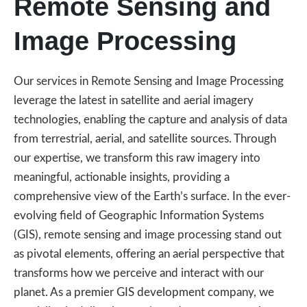
Remote Sensing and
Image Processing
Our services in Remote Sensing and Image Processing
leverage the latest in satellite and aerial imagery
technologies, enabling the capture and analysis of data
from terrestrial, aerial, and satellite sources. Through
our expertise, we transform this raw imagery into
meaningful, actionable insights, providing a
comprehensive view of the Earth’s surface. In the ever-
evolving field of Geographic Information Systems
(GIS), remote sensing and image processing stand out
as pivotal elements, offering an aerial perspective that
transforms how we perceive and interact with our
planet. As a premier GIS development company, we