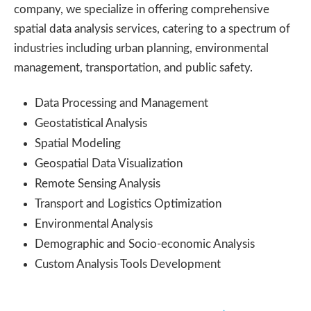
company, we specialize in offering comprehensive
spatial data analysis services, catering to a spectrum of
industries including urban planning, environmental
management, transportation, and public safety.
Data Processing and Management
Geostatistical Analysis
Spatial Modeling
Geospatial Data Visualization
Remote Sensing Analysis
Transport and Logistics Optimization
Environmental Analysis
Demographic and Socio-economic Analysis
Custom Analysis Tools Development