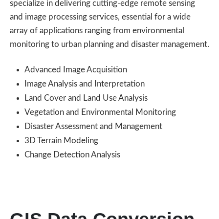
specialize in delivering cutting-edge remote sensing
and image processing services, essential for a wide
array of applications ranging from environmental
monitoring to urban planning and disaster management.
Advanced Image Acquisition
Image Analysis and Interpretation
Land Cover and Land Use Analysis
Vegetation and Environmental Monitoring
Disaster Assessment and Management
3D Terrain Modeling
Change Detection Analysis