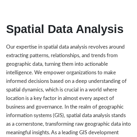
Spatial Data Analysis
Our expertise in spatial data analysis revolves around
extracting patterns, relationships, and trends from
geographic data, turning them into actionable
intelligence. We empower organizations to make
informed decisions based on a deep understanding of
spatial dynamics, which is crucial in a world where
location is a key factor in almost every aspect of
business and governance. In the realm of geographic
information systems (GIS), spatial data analysis stands
as a cornerstone, transforming raw geographic data into
meaningful insights. As a leading GIS development