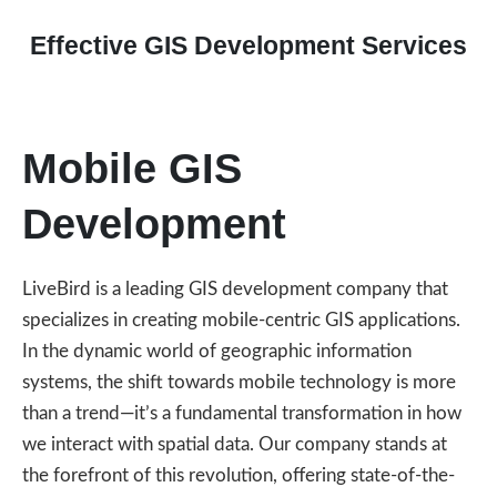
Effective GIS Development Services
Mobile GIS
Development
LiveBird is a leading GIS development company that
specializes in creating mobile-centric GIS applications.
In the dynamic world of geographic information
systems, the shift towards mobile technology is more
than a trend—it’s a fundamental transformation in how
we interact with spatial data. Our company stands at
the forefront of this revolution, offering state-of-the-