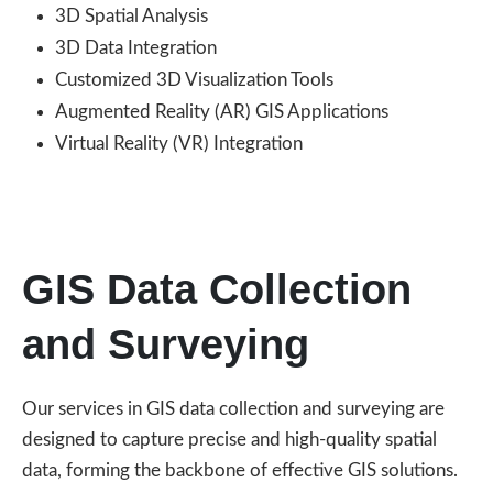
3D Spatial Analysis
3D Data Integration
Customized 3D Visualization Tools
Augmented Reality (AR) GIS Applications
Virtual Reality (VR) Integration
GIS Data Collection
and Surveying
Our services in GIS data collection and surveying are
designed to capture precise and high-quality spatial
data, forming the backbone of effective GIS solutions.