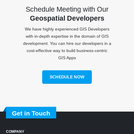
Schedule Meeting with Our
Geospatial Developers
We have highly experienced GIS Developers
with in-depth expertise in the domain of GIS
development. You can hire our developers in a
cost-effective way to build business-centric
GIS Apps
SCHEDULE NOW
Get in Touch
COMPANY