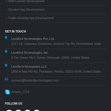
PHP Laravel Development
Electron App Development
Flutter Desktop App Development
GET IN TOUCH
LiveBird Technologies Pvt. Ltd.
1217-18, Satyamev Eminence, Science City Rd, Ahmedabad, India
LiveBird Technologies, Inc.
8 The Green Ste A, Dover, Delaware, 19901, United States
LiveTech Geospatial, LLC.
1856 N Nob Hill Rd, Plantation, Florida, 33322-6548, United States
connect@livebirdtechnologies.com
Anand_1714
FOLLOW US