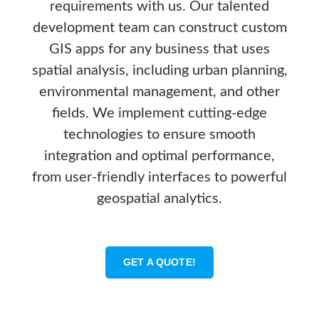
requirements with us. Our talented
development team can construct custom
GIS apps for any business that uses
spatial analysis, including urban planning,
environmental management, and other
fields. We implement cutting-edge
technologies to ensure smooth
integration and optimal performance,
from user-friendly interfaces to powerful
geospatial analytics.
GET A QUOTE!