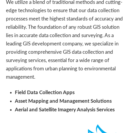
We utilize a blend of traditional methods and cutting-
edge technologies to ensure that our data collection
processes meet the highest standards of accuracy and
reliability. The foundation of any robust GIS solution
lies in accurate data collection and surveying. As a
leading GIS development company, we specialize in
providing comprehensive GIS data collection and
surveying services, essential for a wide range of
applications from urban planning to environmental
management.
Field Data Collection Apps
Asset Mapping and Management Solutions
Aerial and Satellite Imagery Analysis Services