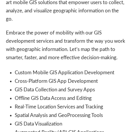
art mobile GIS solutions that empower users to collect,
analyze, and visualize geographic information on the
go.
Embrace the power of mobility with our GIS
development services and transform the way you work
with geographic information. Let’s map the path to
smarter, faster, and more effective decision-making.
Custom Mobile GIS Application Development
Cross-Platform GIS App Development
GIS Data Collection and Survey Apps
Offline GIS Data Access and Editing
Real-Time Location Services and Tracking
Spatial Analysis and GeoProcessing Tools
GIS Data Visualization