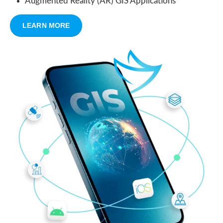
Augmented Reality (AR) GIS Applications
LEARN MORE