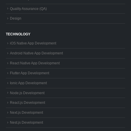
Quality Assurance (QA)
Design
TECHNOLOGY
iOS Native App Development
Android Native App Development
React Native App Development
Flutter App Development
Ionic App Development
Node.js Development
React.js Development
Next.js Development
Nest.js Development