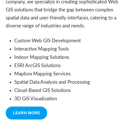
company, we specialize in creating sophisticated Web
GIS solutions that bridge the gap between complex
spatial data and user-friendly interfaces, catering to a
diverse range of industries and needs.
Custom Web GIS Development
Interactive Mapping Tools
Indoor Mapping Solutions
ESRI ArcGIS Solutions
Mapbox Mapping Services
Spatial Data Analysis and Processing
Cloud-Based GIS Solutions
3D GIS Visualization
LEARN MORE