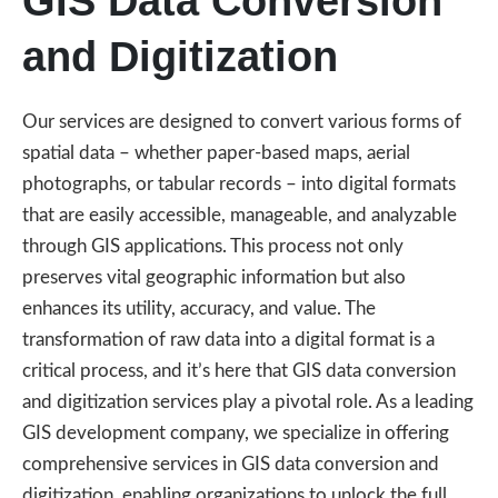
GIS Data Conversion
and Digitization
Our services are designed to convert various forms of
spatial data – whether paper-based maps, aerial
photographs, or tabular records – into digital formats
that are easily accessible, manageable, and analyzable
through GIS applications. This process not only
preserves vital geographic information but also
enhances its utility, accuracy, and value. The
transformation of raw data into a digital format is a
critical process, and it’s here that GIS data conversion
and digitization services play a pivotal role. As a leading
GIS development company, we specialize in offering
comprehensive services in GIS data conversion and
digitization, enabling organizations to unlock the full