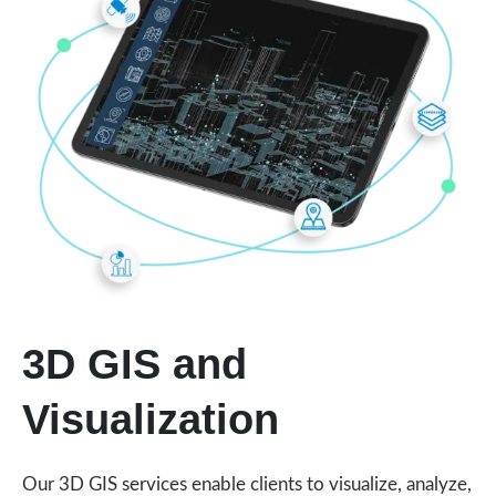
3D GIS and
Visualization
Our 3D GIS services enable clients to visualize, analyze,