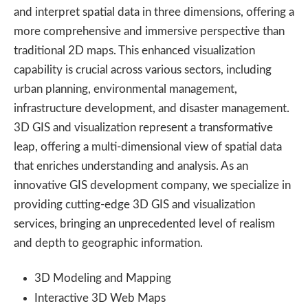
and interpret spatial data in three dimensions, offering a
more comprehensive and immersive perspective than
traditional 2D maps. This enhanced visualization
capability is crucial across various sectors, including
urban planning, environmental management,
infrastructure development, and disaster management.
3D GIS and visualization represent a transformative
leap, offering a multi-dimensional view of spatial data
that enriches understanding and analysis. As an
innovative GIS development company, we specialize in
providing cutting-edge 3D GIS and visualization
services, bringing an unprecedented level of realism
and depth to geographic information.
3D Modeling and Mapping
Interactive 3D Web Maps