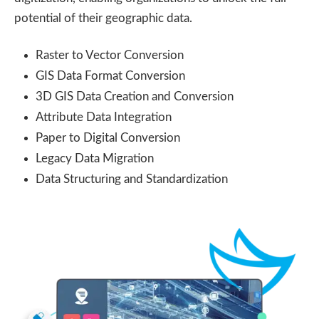
potential of their geographic data.
Raster to Vector Conversion
GIS Data Format Conversion
3D GIS Data Creation and Conversion
Attribute Data Integration
Paper to Digital Conversion
Legacy Data Migration
Data Structuring and Standardization