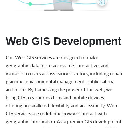
Web GIS Development
Our Web GIS services are designed to make
geographic data more accessible, interactive, and
valuable to users across various sectors, including urban
planning, environmental management, public safety,
and more. By harnessing the power of the web, we
bring GIS to your desktops and mobile devices,
offering unparalleled flexibility and accessibility. Web
GIS services are redefining how we interact with
geographic information. As a premier GIS development