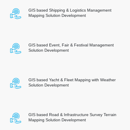
GIS based Shipping & Logistics Management
Mapping Solution Development
GIS based Event, Fair & Festival Management
Solution Development
GIS based Yacht & Fleet Mapping with Weather
Solution Development
GIS based Road & Infrastructure Survey Terrain
Mapping Solution Development