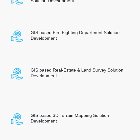
Solution Development
GIS based Fire Fighting Department Solution
Development
GIS based Real-Estate & Land Survey Solution
Development
GIS based 3D Terrain Mapping Solution
Development