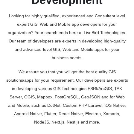
Development
Looking for highly qualified, experienced and Consultant level
expert GIS, Web and Mobile app developers for your
organization? Your search ends here at LiveBird Technologies.
Our team of developers are experts in developing high-quality
and advanced-level GIS, Web and Mobile apps for your
business needs.
We assure you that you will get the best quality GIS
solutions/apps for your requirement. Our developers are experts
in developing various GIS Technologies ESRI/ArcGIS, TAK
Server, QGIS, Mapbox, PostGreSQL, GeoJSON and for Web
and Mobile, such as DotNet, Custom PHP Laravel, iOS Native,
Android Native, Flutter, React Native, Electron, Xamarin,
NodeJS, Next.js, Nest.js and more.