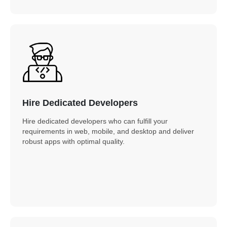
Hire Dedicated Developers
Hire dedicated developers who can fulfill your
requirements in web, mobile, and desktop and deliver
robust apps with optimal quality.