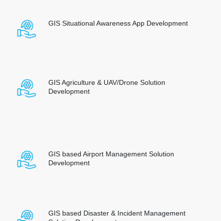
GIS Situational Awareness App Development
GIS Agriculture & UAV/Drone Solution
Development
GIS based Airport Management Solution
Development
GIS based Disaster & Incident Management