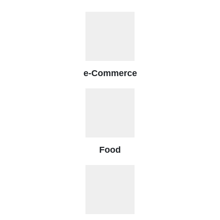
e-Commerce
Food