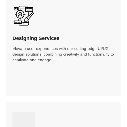
Designing Services
Elevate user experiences with our cutting-edge UI/UX
design solutions, combining creativity and functionality to
captivate and engage.