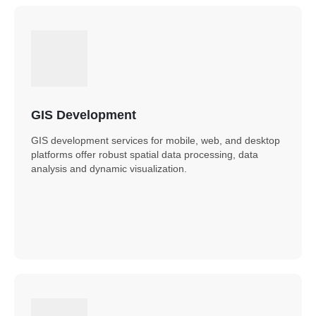
GIS Development
GIS development services for mobile, web, and desktop
platforms offer robust spatial data processing, data
analysis and dynamic visualization.