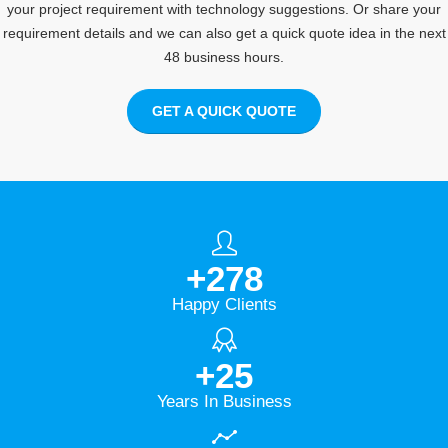
your project requirement with technology suggestions. Or share your
requirement details and we can also get a quick quote idea in the next
48 business hours.
GET A QUICK QUOTE
+
278
Happy Clients
+
25
Years In Business