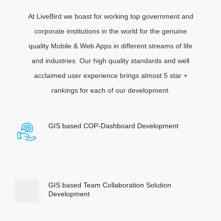
At LiveBird we boast for working top government and
corporate institutions in the world for the genuine
quality Mobile & Web Apps in different streams of life
and industries. Our high quality standards and well
acclaimed user experience brings almost 5 star +
rankings for each of our development.
GIS based COP-Dashboard Development
GIS based Team Collaboration Solution
Development