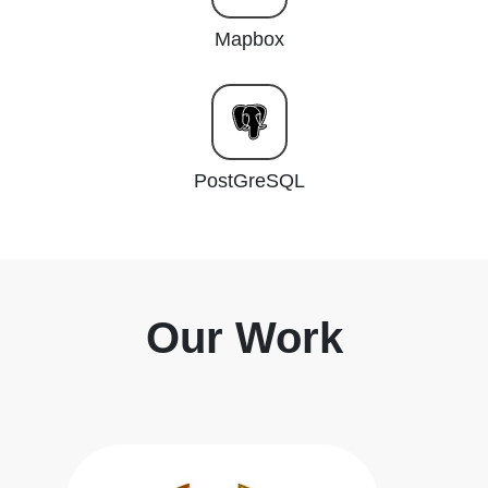
Mapbox
PostGreSQL
Our Work