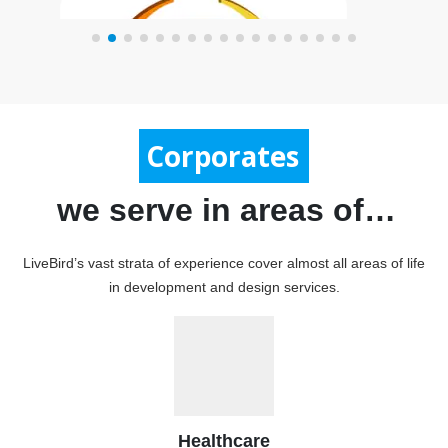
Government
we serve in areas of…
LiveBird’s vast strata of experience cover almost all areas of life
in development and design services.
Print Map
Healthcare