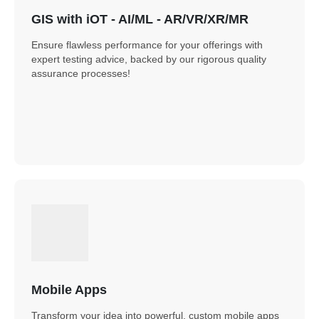
GIS with iOT - AI/ML - AR/VR/XR/MR
Ensure flawless performance for your offerings with
expert testing advice, backed by our rigorous quality
assurance processes!
Mobile Apps
Transform your idea into powerful, custom mobile apps