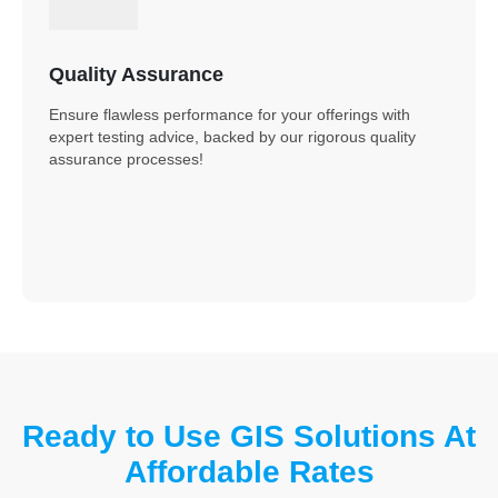
Quality Assurance
Ensure flawless performance for your offerings with
expert testing advice, backed by our rigorous quality
assurance processes!
Ready to Use GIS Solutions At
Affordable Rates