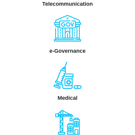
Telecommunication
e-Governance
Medical