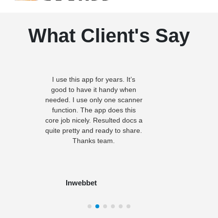
What Client's Say
I use this app for years. It’s
good to have it handy when
needed. I use only one scanner
function. The app does this
core job nicely. Resulted docs a
quite pretty and ready to share.
Thanks team.
Inwebbet