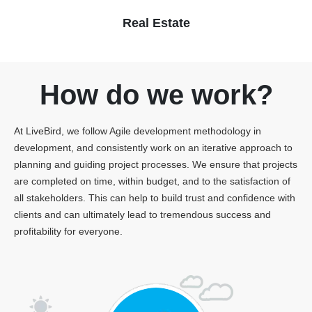
Real Estate
How do we work?
At LiveBird, we follow Agile development methodology in
development, and consistently work on an iterative approach to
planning and guiding project processes. We ensure that projects
are completed on time, within budget, and to the satisfaction of
all stakeholders. This can help to build trust and confidence with
clients and can ultimately lead to tremendous success and
profitability for everyone.