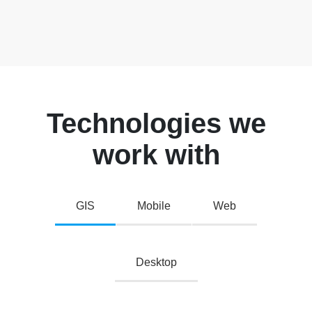
Technologies we
work with
GIS
Mobile
Web
Desktop