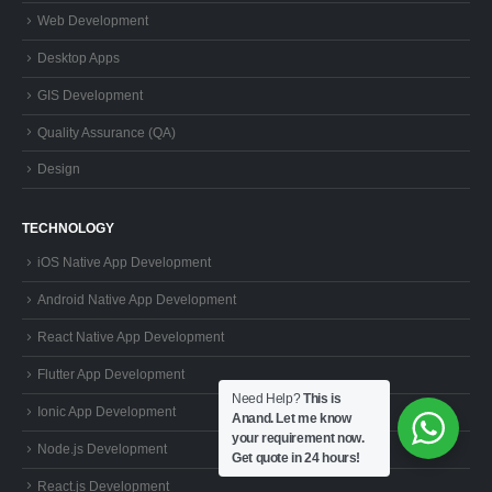
Web Development
Desktop Apps
GIS Development
Quality Assurance (QA)
Design
TECHNOLOGY
iOS Native App Development
Android Native App Development
React Native App Development
Flutter App Development
Need Help?
This is
Ionic App Development
Anand. Let me know
your requirement now.
Node.js Development
Get quote in 24 hours!
React.js Development