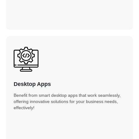
Desktop Apps
Benefit from smart desktop apps that work seamlessly,
offering innovative solutions for your business needs,
effectively!