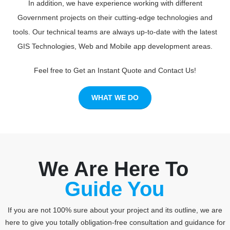
In addition, we have experience working with different
Government projects on their cutting-edge technologies and
tools. Our technical teams are always up-to-date with the latest
GIS Technologies, Web and Mobile app development areas.
Feel free to Get an Instant Quote and Contact Us!
WHAT WE DO
We Are Here To
Consult You
If you are not 100% sure about your project and its outline, we are
here to give you totally obligation-free consultation and guidance for