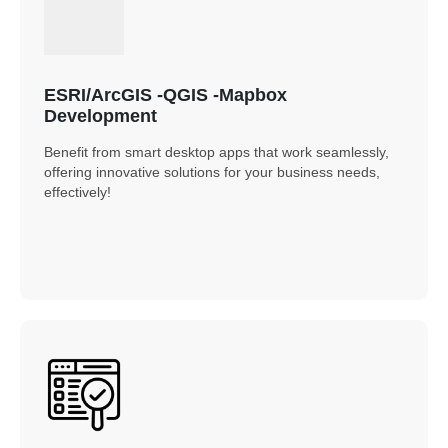
ESRI/ArcGIS -QGIS -Mapbox
Development
Benefit from smart desktop apps that work seamlessly,
offering innovative solutions for your business needs,
effectively!