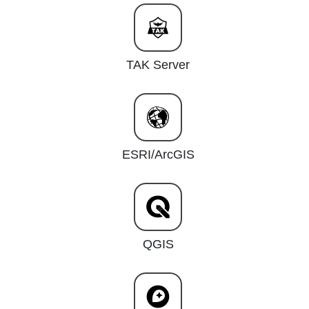
TAK Server
ESRI/ArcGIS
QGIS