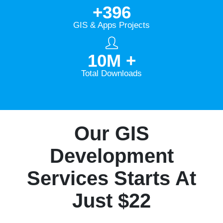
+
396
GIS & Apps Projects
10
M +
Total Downloads
Our GIS
Development
Services Starts At
Just $22