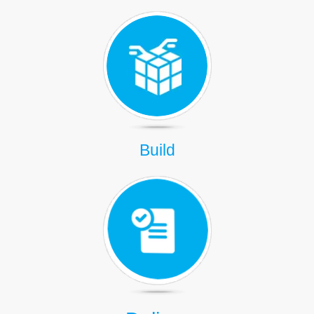
Build