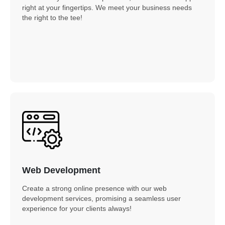
right at your fingertips. We meet your business needs
the right to the tee!
Web Development
Create a strong online presence with our web
development services, promising a seamless user
experience for your clients always!