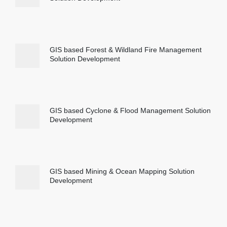
GIS based Forest & Wildland Fire Management
Solution Development
GIS based Cyclone & Flood Management Solution
Development
GIS based Mining & Ocean Mapping Solution
Development