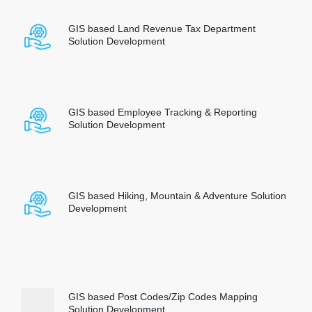
GIS based Land Revenue Tax Department
Solution Development
GIS based Employee Tracking & Reporting
Solution Development
GIS based Hiking, Mountain & Adventure Solution
Development
GIS based Post Codes/Zip Codes Mapping
Solution Development