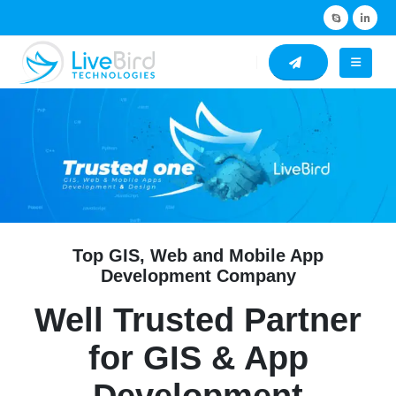
Top GIS, Web and Mobile App
Development Company
Well Trusted Partner
for GIS & App