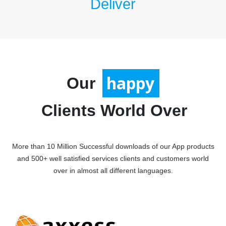
Deliver
satisfied
Our
Clients World Over
More than 10 Million Successful downloads of our App products
and 500+ well satisfied services clients and customers world
over in almost all different languages.