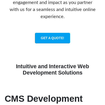
engagement and impact as you partner
with us for a seamless and intuitive online
experience.
GET A QUOTE!
Intuitive and Interactive Web
Development Solutions
CMS Development