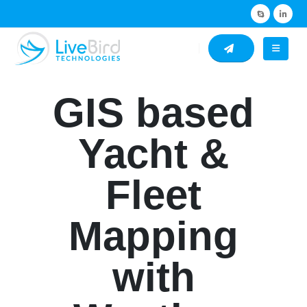
GIS based
Yacht &
Fleet
Mapping
with