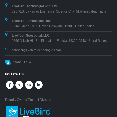
LiveBird Technologies Pvt. Ltd.
1217-18, Satyamev Eminence, Science City Rd, Ahmedabad, India
LiveBird Technologies, Inc.
8 The Green Ste A, Dover, Delaware, 19901, United States
LiveTech Geospatial, LLC.
1856 N Nob Hill Rd, Plantation, Florida, 33322-6548, United States
connect@livebirdtechnologies.com
Anand_1714
FOLLOW US
Proudly Owned Product Division