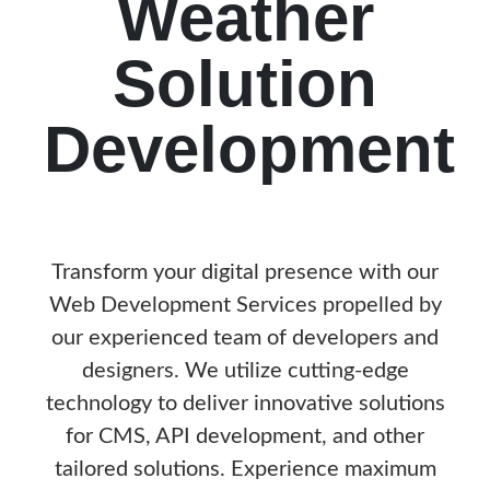
Weather
Solution
Development
Transform your digital presence with our
Web Development Services propelled by
our experienced team of developers and
designers. We utilize cutting-edge
technology to deliver innovative solutions
for CMS, API development, and other
tailored solutions. Experience maximum