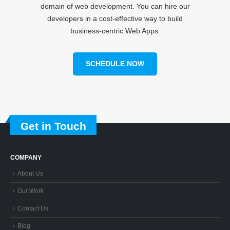
domain of web development. You can hire our
developers in a cost-effective way to build
business-centric Web Apps.
SCHEDULE NOW
Get in Touch
COMPANY
About Us
Our Work
Contact Us
Blog