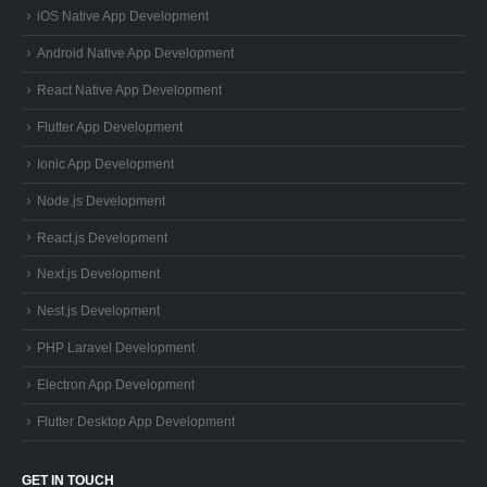
iOS Native App Development
Android Native App Development
React Native App Development
Flutter App Development
Ionic App Development
Node.js Development
React.js Development
Next.js Development
Nest.js Development
PHP Laravel Development
Electron App Development
Flutter Desktop App Development
GET IN TOUCH