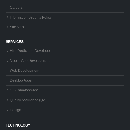
Careers
Information Security Policy
Site Map
SERVICES
Hire Dedicated Developer
Mobile App Development
Web Development
Desktop Apps
GIS Development
Quality Assurance (QA)
Design
TECHNOLOGY