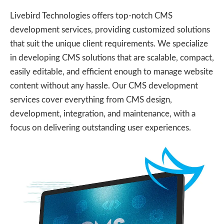
Livebird Technologies offers top-notch CMS
development services, providing customized solutions
that suit the unique client requirements. We specialize
in developing CMS solutions that are scalable, compact,
easily editable, and efficient enough to manage website
content without any hassle. Our CMS development
services cover everything from CMS design,
development, integration, and maintenance, with a
focus on delivering outstanding user experiences.