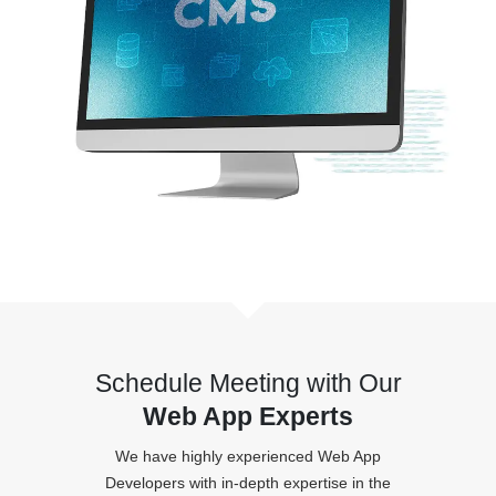
Schedule Meeting with Our
Web App Experts
We have highly experienced Web App
Developers with in-depth expertise in the