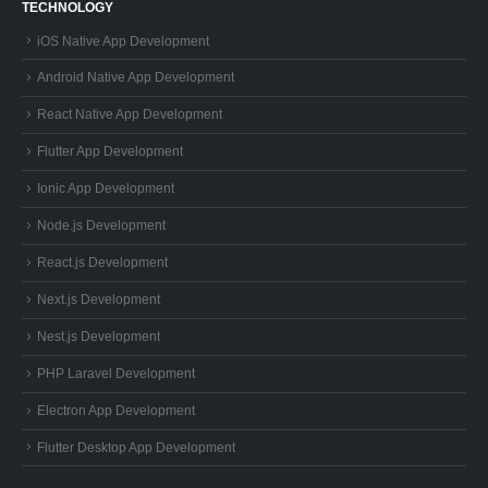
TECHNOLOGY
iOS Native App Development
Android Native App Development
React Native App Development
Flutter App Development
Ionic App Development
Node.js Development
React.js Development
Next.js Development
Nest.js Development
PHP Laravel Development
Electron App Development
Flutter Desktop App Development