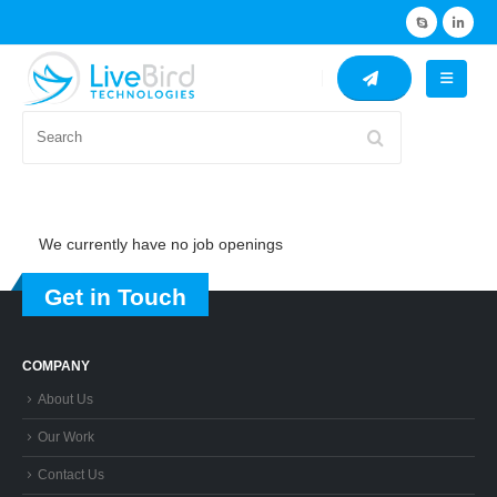
Search
We currently have no job openings
Get in Touch
COMPANY
About Us
Our Work
Contact Us