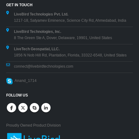
GET IN TOUCH
LiveBird Technologies Pvt. Ltd.
1217-18, Satyamev Eminence, Science City Rd, Ahmedabad, India
LiveBird Technologies, Inc.
8 The Green Ste A, Dover, Delaware, 19901, United States
LiveTech Geospatial, LLC.
1856 N Nob Hill Rd, Plantation, Florida, 33322-6548, United States
connect@livebirdtechnologies.com
Anand_1714
FOLLOW US
Proudly Owned Product Division