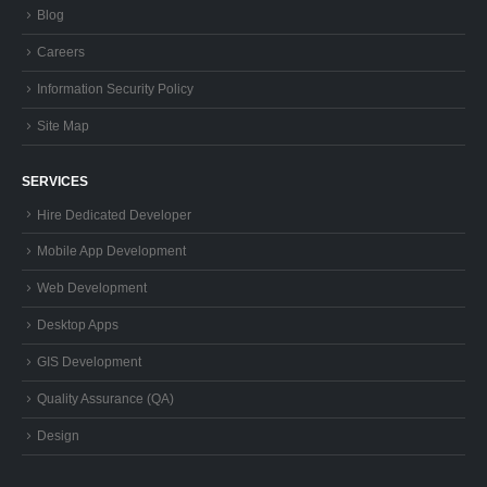
Blog
Careers
Information Security Policy
Site Map
SERVICES
Hire Dedicated Developer
Mobile App Development
Web Development
Desktop Apps
GIS Development
Quality Assurance (QA)
Design