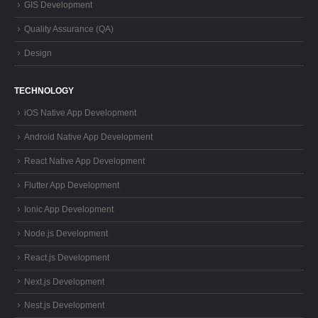
TECHNOLOGY
iOS Native App Development
Android Native App Development
React Native App Development
Flutter App Development
Ionic App Development
Node.js Development
React.js Development
Next.js Development
Nest.js Development
PHP Laravel Development
Electron App Development
Flutter Desktop App Development