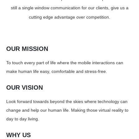
still a single window communication for our clients, give us a
cutting edge advantage over competition.
OUR MISSION
To touch every part of life where the mobile interactions can
make human life easy, comfortable and stress-free.
OUR VISION
Look forward towards beyond the skies where technology can
change and help our human life. Making those virtual reality to
day to day living.
WHY US