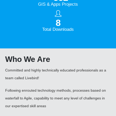
GIS & Apps Projects
10
M +
Total Downloads
Who
We Are
Committed and highly technically educated professionals as a
team called Livebird!
Following enrouted technology methods, processes based on
waterfall to Agile, capability to meet any level of challenges in
our expertised skill areas