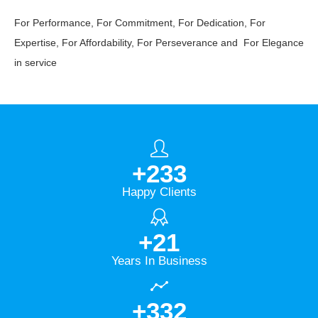
For Performance, For Commitment, For Dedication, For
Expertise, For Affordability, For Perseverance and For Elegance
in service
+
278
Happy Clients
+
25
Years In Business
+
396