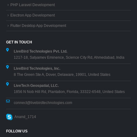
GET IN TOUCH
LiveBird Technologies Pvt. Ltd.
1217-18, Satyamev Eminence, Science City Rd, Ahmedabad, India
LiveBird Technologies, Inc.
8 The Green Ste A, Dover, Delaware, 19901, United States
LiveTech Geospatial, LLC.
1856 N Nob Hill Rd, Plantation, Florida, 33322-6548, United States
connect@livebirdtechnologies.com
Anand_1714
FOLLOW US
Proudly Owned Product Division