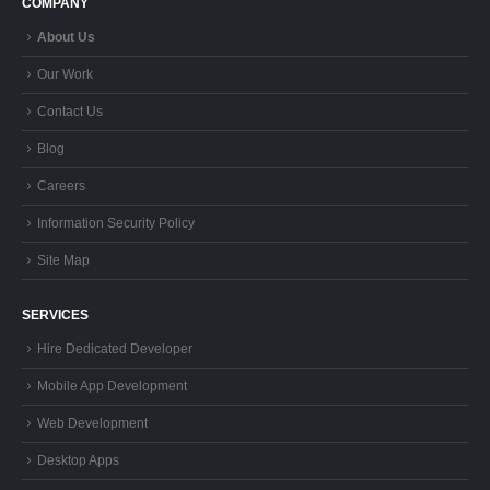
Contact Us
Blog
Careers
Information Security Policy
Site Map
SERVICES
Hire Dedicated Developer
Mobile App Development
Web Development
Desktop Apps
GIS Development
Quality Assurance (QA)
Design