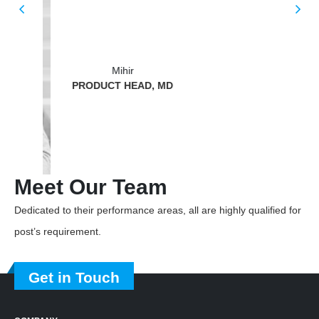
BUS
Mihir
PRODUCT HEAD, MD
Meet
Our Team
Dedicated to their performance areas, all are highly qualified for
post’s requirement.
Get in Touch
COMPANY
About Us
Our Work