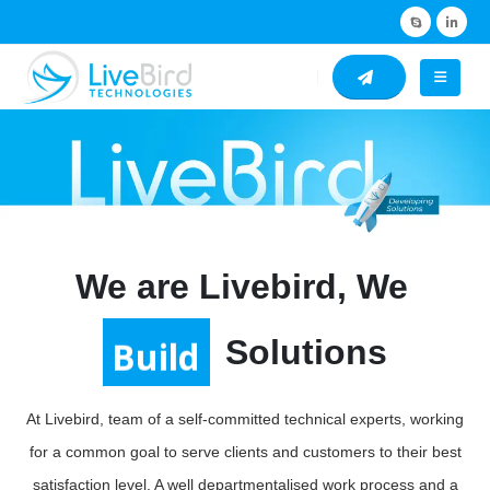
We are Livebird, We
Build
Solutions
At Livebird, team of a self-committed technical experts, working
for a common goal to serve clients and customers to their best
satisfaction level. A well departmentalised work process and a