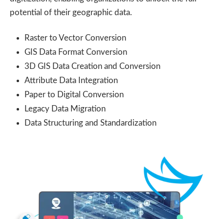
potential of their geographic data.
Raster to Vector Conversion
GIS Data Format Conversion
3D GIS Data Creation and Conversion
Attribute Data Integration
Paper to Digital Conversion
Legacy Data Migration
Data Structuring and Standardization