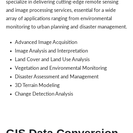
specialize in delivering cutting-edge remote sensing
and image processing services, essential for a wide
array of applications ranging from environmental
monitoring to urban planning and disaster management.
Advanced Image Acquisition
Image Analysis and Interpretation
Land Cover and Land Use Analysis
Vegetation and Environmental Monitoring
Disaster Assessment and Management
3D Terrain Modeling
Change Detection Analysis