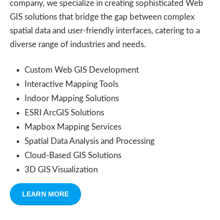
company, we specialize in creating sophisticated Web
GIS solutions that bridge the gap between complex
spatial data and user-friendly interfaces, catering to a
diverse range of industries and needs.
Custom Web GIS Development
Interactive Mapping Tools
Indoor Mapping Solutions
ESRI ArcGIS Solutions
Mapbox Mapping Services
Spatial Data Analysis and Processing
Cloud-Based GIS Solutions
3D GIS Visualization
LEARN MORE