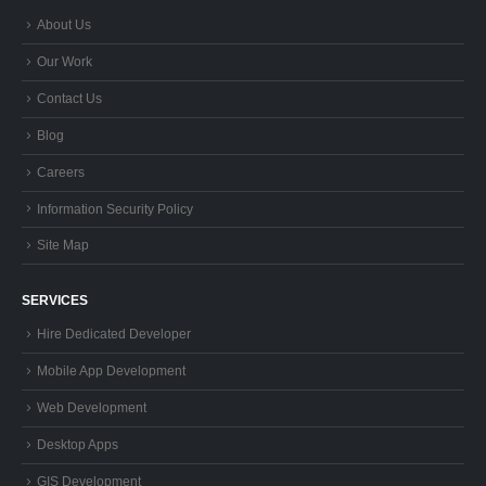
About Us
Our Work
Contact Us
Blog
Careers
Information Security Policy
Site Map
SERVICES
Hire Dedicated Developer
Mobile App Development
Web Development
Desktop Apps
GIS Development