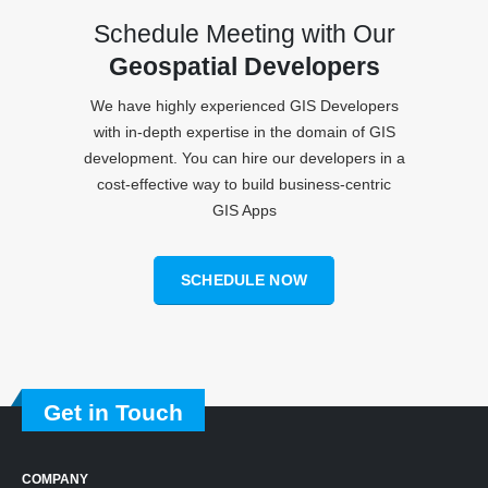
Schedule Meeting with Our
Geospatial Developers
We have highly experienced GIS Developers
with in-depth expertise in the domain of GIS
development. You can hire our developers in a
cost-effective way to build business-centric
GIS Apps
SCHEDULE NOW
Get in Touch
COMPANY