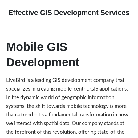
Effective GIS Development Services
Mobile GIS
Development
LiveBird is a leading GIS development company that
specializes in creating mobile-centric GIS applications.
In the dynamic world of geographic information
systems, the shift towards mobile technology is more
than a trend—it’s a fundamental transformation in how
we interact with spatial data. Our company stands at
the forefront of this revolution, offering state-of-the-