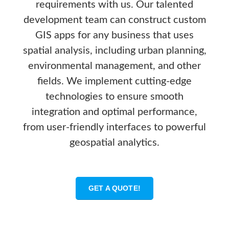
requirements with us. Our talented
development team can construct custom
GIS apps for any business that uses
spatial analysis, including urban planning,
environmental management, and other
fields. We implement cutting-edge
technologies to ensure smooth
integration and optimal performance,
from user-friendly interfaces to powerful
geospatial analytics.
GET A QUOTE!