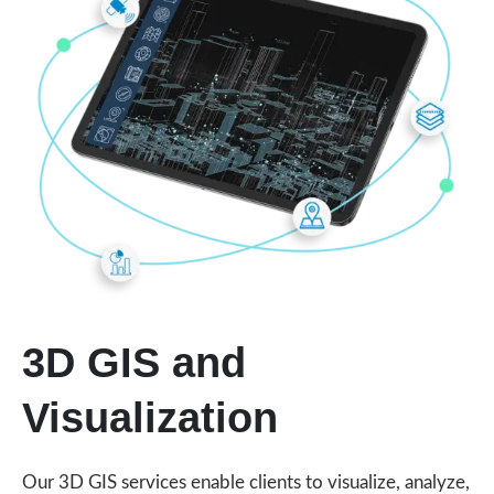
3D GIS and
Visualization
Our 3D GIS services enable clients to visualize, analyze,