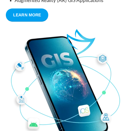
Augmented Reality (AR) GIS Applications
LEARN MORE