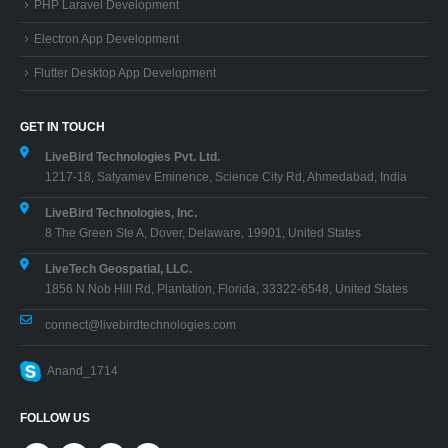
PHP Laravel Development
Electron App Development
Flutter Desktop App Development
GET IN TOUCH
LiveBird Technologies Pvt. Ltd.
1217-18, Satyamev Eminence, Science City Rd, Ahmedabad, India
LiveBird Technologies, Inc.
8 The Green Ste A, Dover, Delaware, 19901, United States
LiveTech Geospatial, LLC.
1856 N Nob Hill Rd, Plantation, Florida, 33322-6548, United States
connect@livebirdtechnologies.com
Anand_1714
FOLLOW US