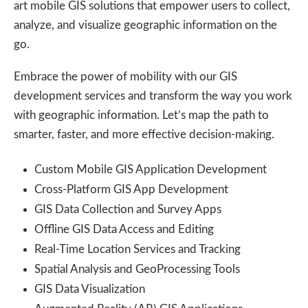
art mobile GIS solutions that empower users to collect,
analyze, and visualize geographic information on the
go.
Embrace the power of mobility with our GIS
development services and transform the way you work
with geographic information. Let’s map the path to
smarter, faster, and more effective decision-making.
Custom Mobile GIS Application Development
Cross-Platform GIS App Development
GIS Data Collection and Survey Apps
Offline GIS Data Access and Editing
Real-Time Location Services and Tracking
Spatial Analysis and GeoProcessing Tools
GIS Data Visualization