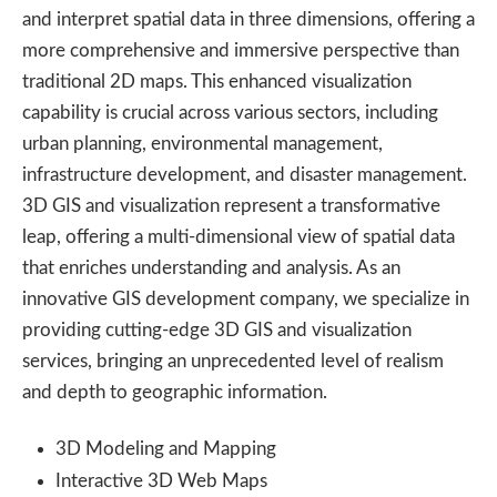
and interpret spatial data in three dimensions, offering a
more comprehensive and immersive perspective than
traditional 2D maps. This enhanced visualization
capability is crucial across various sectors, including
urban planning, environmental management,
infrastructure development, and disaster management.
3D GIS and visualization represent a transformative
leap, offering a multi-dimensional view of spatial data
that enriches understanding and analysis. As an
innovative GIS development company, we specialize in
providing cutting-edge 3D GIS and visualization
services, bringing an unprecedented level of realism
and depth to geographic information.
3D Modeling and Mapping
Interactive 3D Web Maps