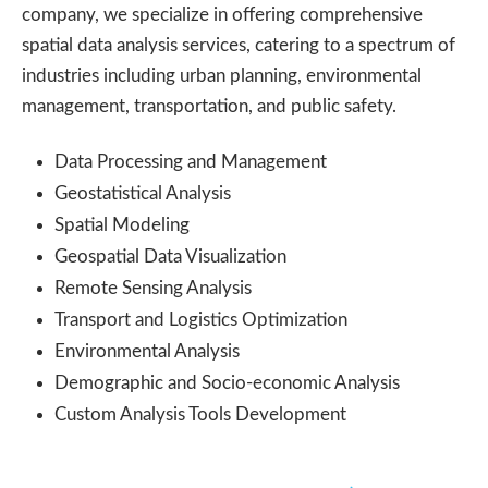
company, we specialize in offering comprehensive
spatial data analysis services, catering to a spectrum of
industries including urban planning, environmental
management, transportation, and public safety.
Data Processing and Management
Geostatistical Analysis
Spatial Modeling
Geospatial Data Visualization
Remote Sensing Analysis
Transport and Logistics Optimization
Environmental Analysis
Demographic and Socio-economic Analysis
Custom Analysis Tools Development