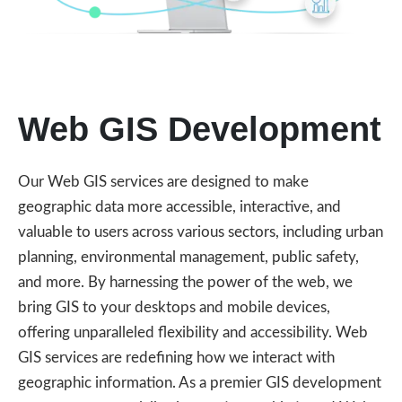
Web GIS Development
Our Web GIS services are designed to make
geographic data more accessible, interactive, and
valuable to users across various sectors, including urban
planning, environmental management, public safety,
and more. By harnessing the power of the web, we
bring GIS to your desktops and mobile devices,
offering unparalleled flexibility and accessibility. Web
GIS services are redefining how we interact with
geographic information. As a premier GIS development