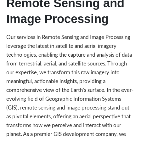
Remote Sensing and
Image Processing
Our services in Remote Sensing and Image Processing
leverage the latest in satellite and aerial imagery
technologies, enabling the capture and analysis of data
from terrestrial, aerial, and satellite sources. Through
our expertise, we transform this raw imagery into
meaningful, actionable insights, providing a
comprehensive view of the Earth’s surface. In the ever-
evolving field of Geographic Information Systems
(GIS), remote sensing and image processing stand out
as pivotal elements, offering an aerial perspective that
transforms how we perceive and interact with our
planet. As a premier GIS development company, we