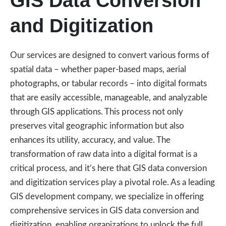
GIS Data Conversion
and Digitization
Our services are designed to convert various forms of
spatial data – whether paper-based maps, aerial
photographs, or tabular records – into digital formats
that are easily accessible, manageable, and analyzable
through GIS applications. This process not only
preserves vital geographic information but also
enhances its utility, accuracy, and value. The
transformation of raw data into a digital format is a
critical process, and it’s here that GIS data conversion
and digitization services play a pivotal role. As a leading
GIS development company, we specialize in offering
comprehensive services in GIS data conversion and
digitization, enabling organizations to unlock the full