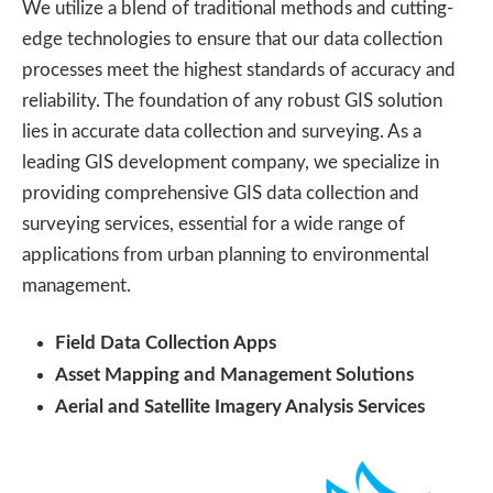
We utilize a blend of traditional methods and cutting-
edge technologies to ensure that our data collection
processes meet the highest standards of accuracy and
reliability. The foundation of any robust GIS solution
lies in accurate data collection and surveying. As a
leading GIS development company, we specialize in
providing comprehensive GIS data collection and
surveying services, essential for a wide range of
applications from urban planning to environmental
management.
Field Data Collection Apps
Asset Mapping and Management Solutions
Aerial and Satellite Imagery Analysis Services