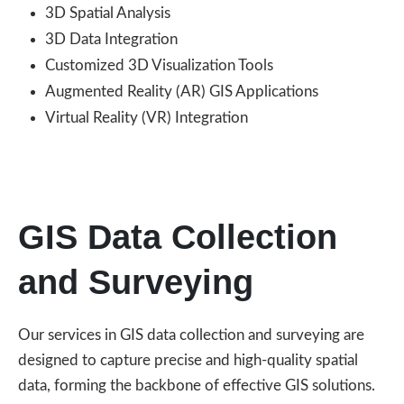
3D Spatial Analysis
3D Data Integration
Customized 3D Visualization Tools
Augmented Reality (AR) GIS Applications
Virtual Reality (VR) Integration
GIS Data Collection
and Surveying
Our services in GIS data collection and surveying are
designed to capture precise and high-quality spatial
data, forming the backbone of effective GIS solutions.