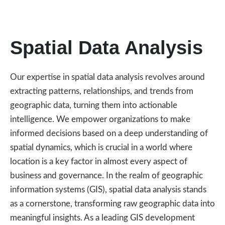
Spatial Data Analysis
Our expertise in spatial data analysis revolves around
extracting patterns, relationships, and trends from
geographic data, turning them into actionable
intelligence. We empower organizations to make
informed decisions based on a deep understanding of
spatial dynamics, which is crucial in a world where
location is a key factor in almost every aspect of
business and governance. In the realm of geographic
information systems (GIS), spatial data analysis stands
as a cornerstone, transforming raw geographic data into
meaningful insights. As a leading GIS development