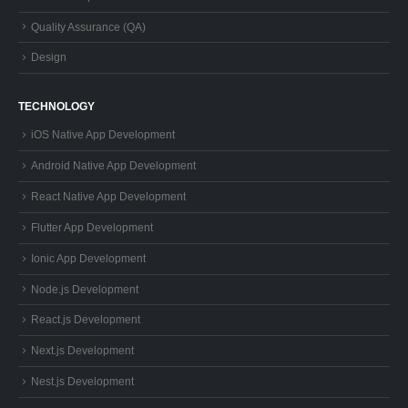
Quality Assurance (QA)
Design
TECHNOLOGY
iOS Native App Development
Android Native App Development
React Native App Development
Flutter App Development
Ionic App Development
Node.js Development
React.js Development
Next.js Development
Nest.js Development