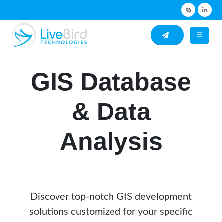
GIS Database
& Data
Analysis
Discover top-notch GIS development
solutions customized for your specific