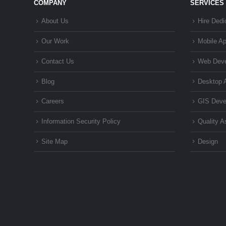
COMPANY
SERVICES
About Us
Hire Dedi
Our Work
Mobile A
Contact Us
Web Dev
Blog
Desktop 
Careers
GIS Deve
Information Security Policy
Quality 
Site Map
Design