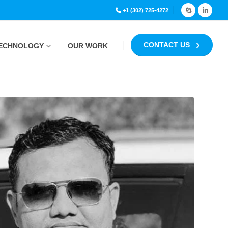
+1 (302) 725-4272
CONTACT US
ECHNOLOGY
OUR WORK