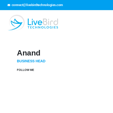
connect@livebirdtechnologies.com
Anand
BUSINESS HEAD
FOLLOW ME