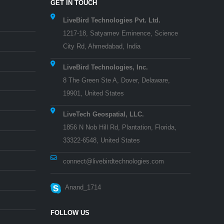
GET IN TOUCH
LiveBird Technologies Pvt. Ltd.
1217-18, Satyamev Eminence, Science
City Rd, Ahmedabad, India
LiveBird Technologies, Inc.
8 The Green Ste A, Dover, Delaware,
19901, United States
LiveTech Geospatial, LLC.
1856 N Nob Hill Rd, Plantation, Florida,
33322-6548, United States
connect@livebirdtechnologies.com
Anand_1714
FOLLOW US