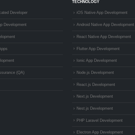
TECHNOLOGY
cated Developer
iOS Native App Development
pp Development
Android Native App Development
elopment
React Native App Development
Apps
Flutter App Development
lopment
Ionic App Development
Assurance (QA)
Node.js Development
React.js Development
Next.js Development
Nest.js Development
PHP Laravel Development
Electron App Development