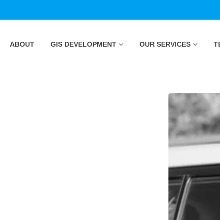
ABOUT
GIS DEVELOPMENT
OUR SERVICES
T