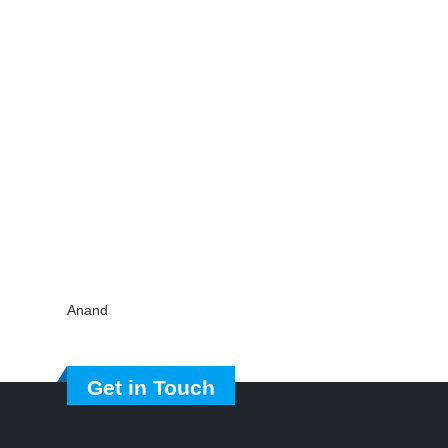
Anand
Get in Touch