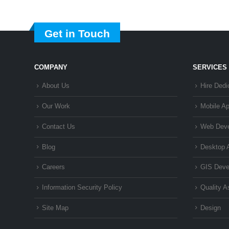
Get in Touch
COMPANY
SERVICES
About Us
Hire Dedi
Our Work
Mobile A
Contact Us
Web Dev
Blog
Desktop 
Careers
GIS Deve
Information Security Policy
Quality 
Site Map
Design