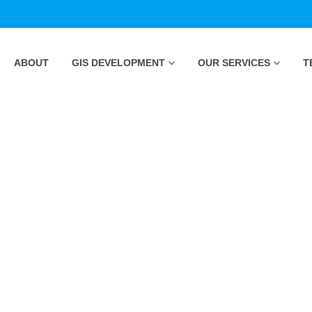
ABOUT
GIS DEVELOPMENT
OUR SERVICES
T