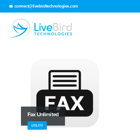
connect@livebirdtechnologies.com
Fax Unlimited
UTILITY