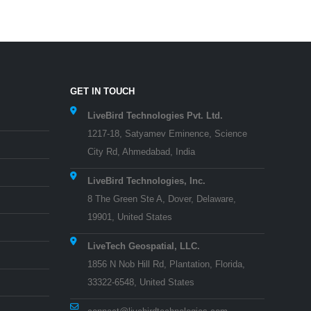
GET IN TOUCH
LiveBird Technologies Pvt. Ltd.
1217-18, Satyamev Eminence, Science
City Rd, Ahmedabad, India
LiveBird Technologies, Inc.
8 The Green Ste A, Dover, Delaware,
19901, United States
LiveTech Geospatial, LLC.
1856 N Nob Hill Rd, Plantation, Florida,
33322-6548, United States