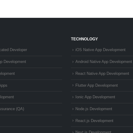
TECHNOLOGY
cated Developer
iOS Native App Development
pp Development
Android Native App Development
elopment
React Native App Development
Apps
Flutter App Development
lopment
Ionic App Development
Assurance (QA)
Node.js Development
React.js Development
Next.js Development