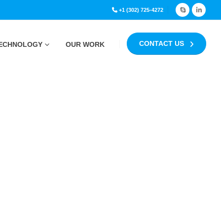
+1 (302) 725-4272
CONTACT US
ECHNOLOGY
OUR WORK