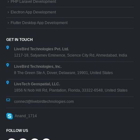
PHP Laravel Development
Electron App Development
Flutter Desktop App Development
GET IN TOUCH
LiveBird Technologies Pvt. Ltd.
1217-18, Satyamev Eminence, Science City Rd, Ahmedabad, India
LiveBird Technologies, Inc.
8 The Green Ste A, Dover, Delaware, 19901, United States
LiveTech Geospatial, LLC.
1856 N Nob Hill Rd, Plantation, Florida, 33322-6548, United States
connect@livebirdtechnologies.com
Anand_1714
FOLLOW US