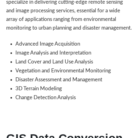
specialize in delivering cutting-edge remote sensing
and image processing services, essential for a wide
array of applications ranging from environmental
monitoring to urban planning and disaster management.
Advanced Image Acquisition
Image Analysis and Interpretation
Land Cover and Land Use Analysis
Vegetation and Environmental Monitoring
Disaster Assessment and Management
3D Terrain Modeling
Change Detection Analysis