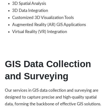
3D Spatial Analysis
3D Data Integration
Customized 3D Visualization Tools
Augmented Reality (AR) GIS Applications
Virtual Reality (VR) Integration
GIS Data Collection
and Surveying
Our services in GIS data collection and surveying are
designed to capture precise and high-quality spatial
data, forming the backbone of effective GIS solutions.