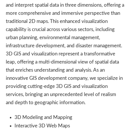
and interpret spatial data in three dimensions, offering a
more comprehensive and immersive perspective than
traditional 2D maps. This enhanced visualization
capability is crucial across various sectors, including
urban planning, environmental management,
infrastructure development, and disaster management.
3D GIS and visualization represent a transformative
leap, offering a multi-dimensional view of spatial data
that enriches understanding and analysis. As an
innovative GIS development company, we specialize in
providing cutting-edge 3D GIS and visualization
services, bringing an unprecedented level of realism
and depth to geographic information.
3D Modeling and Mapping
Interactive 3D Web Maps