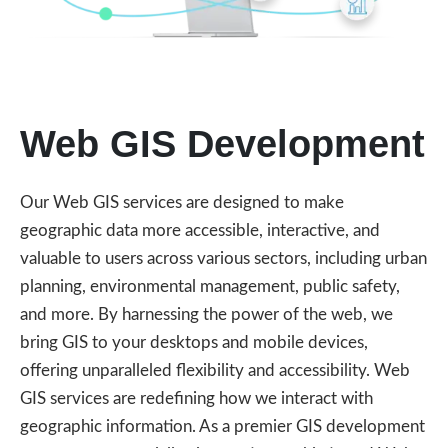
Web GIS Development
Our Web GIS services are designed to make
geographic data more accessible, interactive, and
valuable to users across various sectors, including urban
planning, environmental management, public safety,
and more. By harnessing the power of the web, we
bring GIS to your desktops and mobile devices,
offering unparalleled flexibility and accessibility. Web
GIS services are redefining how we interact with
geographic information. As a premier GIS development