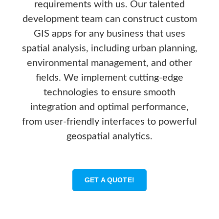
requirements with us. Our talented
development team can construct custom
GIS apps for any business that uses
spatial analysis, including urban planning,
environmental management, and other
fields. We implement cutting-edge
technologies to ensure smooth
integration and optimal performance,
from user-friendly interfaces to powerful
geospatial analytics.
GET A QUOTE!