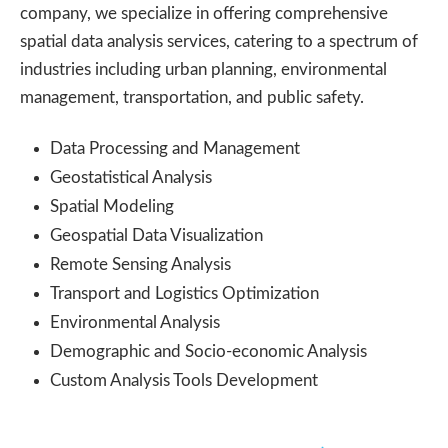
company, we specialize in offering comprehensive
spatial data analysis services, catering to a spectrum of
industries including urban planning, environmental
management, transportation, and public safety.
Data Processing and Management
Geostatistical Analysis
Spatial Modeling
Geospatial Data Visualization
Remote Sensing Analysis
Transport and Logistics Optimization
Environmental Analysis
Demographic and Socio-economic Analysis
Custom Analysis Tools Development