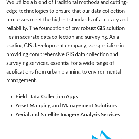
We utilize a blend of traditional methods and cutting-
edge technologies to ensure that our data collection
processes meet the highest standards of accuracy and
reliability. The foundation of any robust GIS solution
lies in accurate data collection and surveying. As a
leading GIS development company, we specialize in
providing comprehensive GIS data collection and
surveying services, essential for a wide range of
applications from urban planning to environmental
management.
Field Data Collection Apps
Asset Mapping and Management Solutions
Aerial and Satellite Imagery Analysis Services