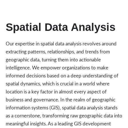
Spatial Data Analysis
Our expertise in spatial data analysis revolves around
extracting patterns, relationships, and trends from
geographic data, turning them into actionable
intelligence. We empower organizations to make
informed decisions based on a deep understanding of
spatial dynamics, which is crucial in a world where
location is a key factor in almost every aspect of
business and governance. In the realm of geographic
information systems (GIS), spatial data analysis stands
as a cornerstone, transforming raw geographic data into
meaningful insights. As a leading GIS development