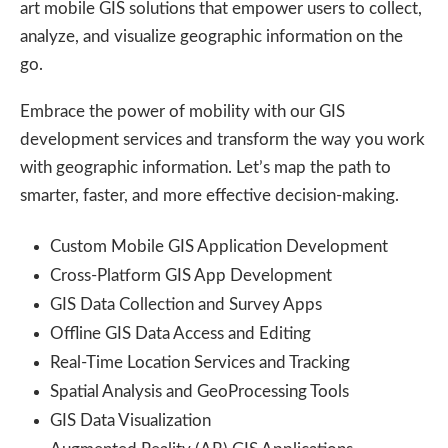
art mobile GIS solutions that empower users to collect,
analyze, and visualize geographic information on the
go.
Embrace the power of mobility with our GIS
development services and transform the way you work
with geographic information. Let’s map the path to
smarter, faster, and more effective decision-making.
Custom Mobile GIS Application Development
Cross-Platform GIS App Development
GIS Data Collection and Survey Apps
Offline GIS Data Access and Editing
Real-Time Location Services and Tracking
Spatial Analysis and GeoProcessing Tools
GIS Data Visualization