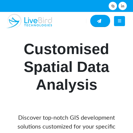
Customised
Spatial Data
Analysis
Discover top-notch GIS development
solutions customized for your specific