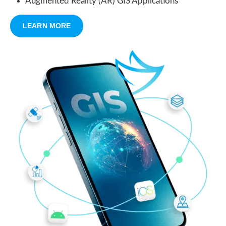
Augmented Reality (AR) GIS Applications
LEARN MORE