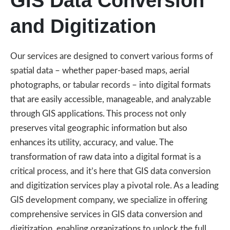
GIS Data Conversion
and Digitization
Our services are designed to convert various forms of
spatial data – whether paper-based maps, aerial
photographs, or tabular records – into digital formats
that are easily accessible, manageable, and analyzable
through GIS applications. This process not only
preserves vital geographic information but also
enhances its utility, accuracy, and value. The
transformation of raw data into a digital format is a
critical process, and it’s here that GIS data conversion
and digitization services play a pivotal role. As a leading
GIS development company, we specialize in offering
comprehensive services in GIS data conversion and
digitization, enabling organizations to unlock the full