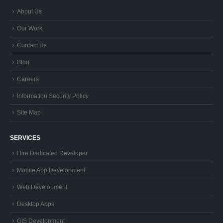
About Us
Our Work
Contact Us
Blog
Careers
Information Security Policy
Site Map
SERVICES
Hire Dedicated Developer
Mobile App Development
Web Development
Desktop Apps
GIS Development