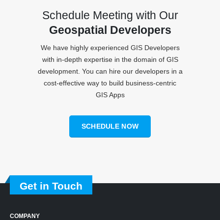
Schedule Meeting with Our
Geospatial Developers
We have highly experienced GIS Developers
with in-depth expertise in the domain of GIS
development. You can hire our developers in a
cost-effective way to build business-centric
GIS Apps
SCHEDULE NOW
Get in Touch
COMPANY