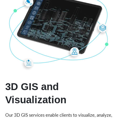
3D GIS and
Visualization
Our 3D GIS services enable clients to visualize, analyze,