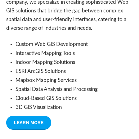
company, we specialize in creating sophisticated Web
GIS solutions that bridge the gap between complex
spatial data and user-friendly interfaces, catering to a
diverse range of industries and needs.
Custom Web GIS Development
Interactive Mapping Tools
Indoor Mapping Solutions
ESRI ArcGIS Solutions
Mapbox Mapping Services
Spatial Data Analysis and Processing
Cloud-Based GIS Solutions
3D GIS Visualization
LEARN MORE