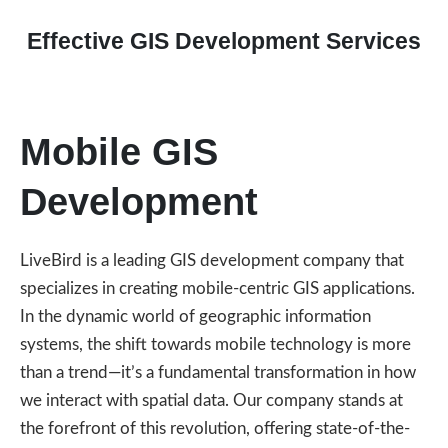
Effective GIS Development Services
Mobile GIS
Development
LiveBird is a leading GIS development company that
specializes in creating mobile-centric GIS applications.
In the dynamic world of geographic information
systems, the shift towards mobile technology is more
than a trend—it’s a fundamental transformation in how
we interact with spatial data. Our company stands at
the forefront of this revolution, offering state-of-the-