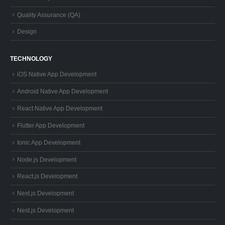
Quality Assurance (QA)
Design
TECHNOLOGY
iOS Native App Development
Android Native App Development
React Native App Development
Flutter App Development
Ionic App Development
Node.js Development
React.js Development
Next.js Development
Nest.js Development