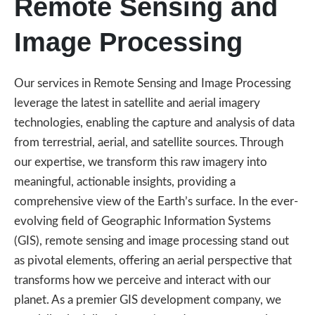
Remote Sensing and
Image Processing
Our services in Remote Sensing and Image Processing
leverage the latest in satellite and aerial imagery
technologies, enabling the capture and analysis of data
from terrestrial, aerial, and satellite sources. Through
our expertise, we transform this raw imagery into
meaningful, actionable insights, providing a
comprehensive view of the Earth’s surface. In the ever-
evolving field of Geographic Information Systems
(GIS), remote sensing and image processing stand out
as pivotal elements, offering an aerial perspective that
transforms how we perceive and interact with our
planet. As a premier GIS development company, we