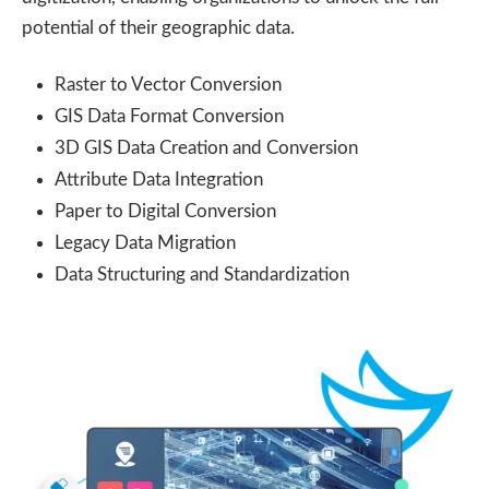
potential of their geographic data.
Raster to Vector Conversion
GIS Data Format Conversion
3D GIS Data Creation and Conversion
Attribute Data Integration
Paper to Digital Conversion
Legacy Data Migration
Data Structuring and Standardization