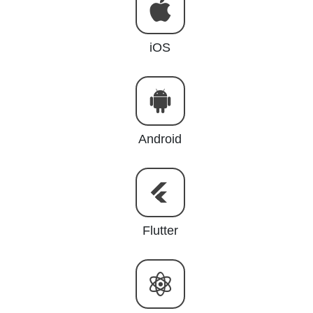
iOS
Android
Flutter