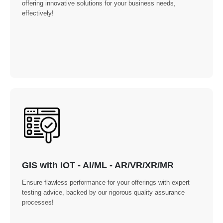
offering innovative solutions for your business needs,
effectively!
GIS with iOT - AI/ML - AR/VR/XR/MR
Ensure flawless performance for your offerings with expert
testing advice, backed by our rigorous quality assurance
processes!