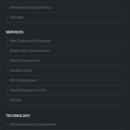
Information Security Policy
Site Map
SERVICES
Hire Dedicated Developer
Mobile App Development
Web Development
Desktop Apps
GIS Development
Quality Assurance (QA)
Design
TECHNOLOGY
iOS Native App Development