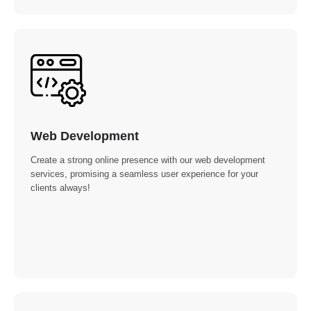
Web Development
Create a strong online presence with our web development
services, promising a seamless user experience for your
clients always!