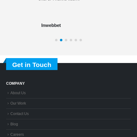
Inwebbet
Get in Touch
COMPANY
About Us
Our Work
Contact Us
Blog
Careers