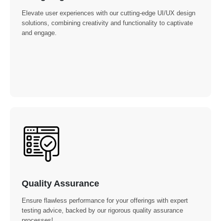
Elevate user experiences with our cutting-edge UI/UX design
solutions, combining creativity and functionality to captivate
and engage.
Quality Assurance
Ensure flawless performance for your offerings with expert
testing advice, backed by our rigorous quality assurance
processes!