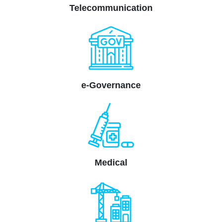
Telecommunication
e-Governance
Medical