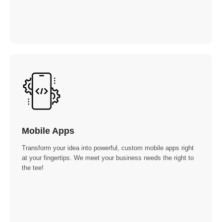
Mobile Apps
Transform your idea into powerful, custom mobile apps right
at your fingertips. We meet your business needs the right to
the tee!