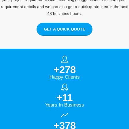
requirement details and we can also get a quick quote idea in the next
48 business hours.
GET A QUICK QUOTE
+
278
Happy Clients
+
11
Years In Business
+
378