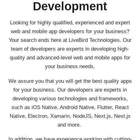
Development
Looking for highly qualified, experienced and expert
web and mobile app developers for your business?
Your search ends here at LiveBird Technologies. Our
team of developers are experts in developing high-
quality and advanced-level web and mobile apps for
your business needs.
We assure you that you will get the best quality apps
for your business. Our developers are experts in
developing various technologies and frameworks,
such as iOS Native, Android Native, Flutter, React
Native, Electron, Xamarin, NodeJS, Next.js, Nest.js
and more.
In addition, we have experience working with cutting-