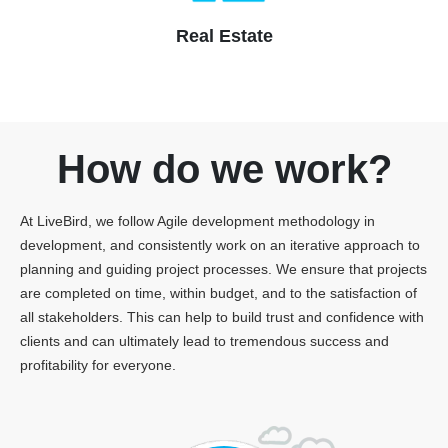
Real Estate
How do we work?
At LiveBird, we follow Agile development methodology in
development, and consistently work on an iterative approach to
planning and guiding project processes. We ensure that projects
are completed on time, within budget, and to the satisfaction of
all stakeholders. This can help to build trust and confidence with
clients and can ultimately lead to tremendous success and
profitability for everyone.