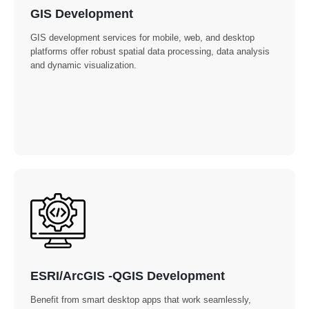
GIS Development
GIS development services for mobile, web, and desktop
platforms offer robust spatial data processing, data analysis
and dynamic visualization.
ESRI/ArcGIS -QGIS Development
Benefit from smart desktop apps that work seamlessly,