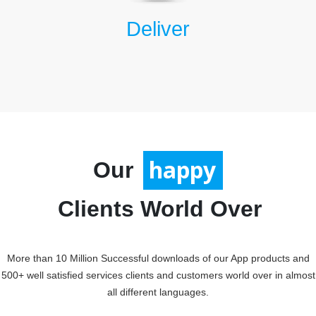
Deliver
Our
satisfied
happy
Clients World Over
More than 10 Million Successful downloads of our App products and
500+ well satisfied services clients and customers world over in almost
all different languages.