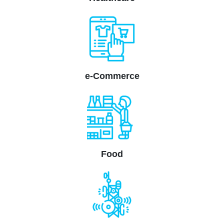
e-Commerce
Food