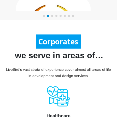
Government
Corporates
we serve in areas of…
LiveBird’s vast strata of experience cover almost all areas of life
in development and design services.
Print Map
Healthcare