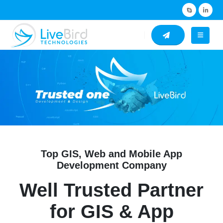
Top GIS, Web and Mobile App
Development Company
Well Trusted Partner
for GIS & App