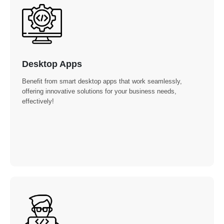
Desktop Apps
Benefit from smart desktop apps that work seamlessly,
offering innovative solutions for your business needs,
effectively!