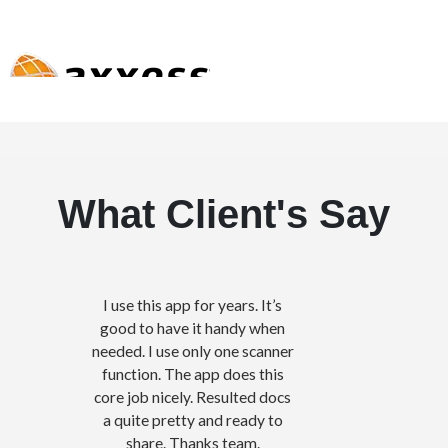
What Client's Say
I use this app for years. It’s
good to have it handy when
needed. I use only one scanner
function. The app does this
core job nicely. Resulted docs
a quite pretty and ready to
share. Thanks team.