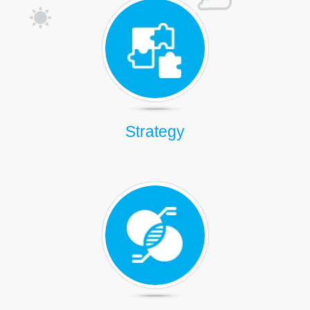
Strategy