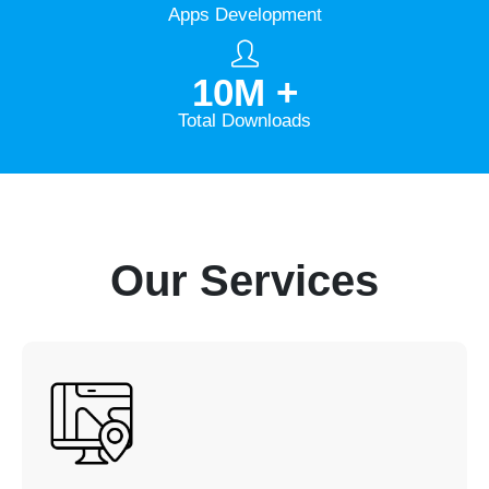
Apps Development
10
M +
Total Downloads
Our Services