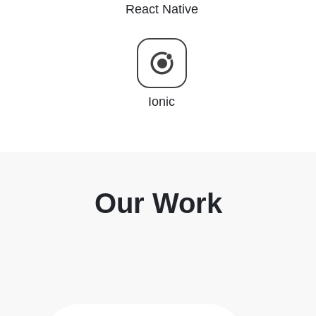
React Native
Ionic
Our Work