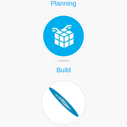
Planning
Build