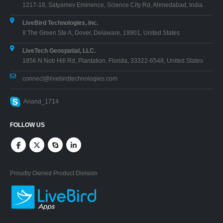
1217-18, Satyamev Eminence, Science City Rd, Ahmedabad, India
LiveBird Technologies, Inc.
8 The Green Ste A, Dover, Delaware, 19901, United States
LiveTech Geospatial, LLC.
1856 N Nob Hill Rd, Plantation, Florida, 33322-6548, United States
connect@livebirdtechnologies.com
Anand_1714
FOLLOW US
Proudly Owned Product Division