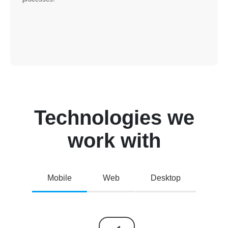
Technologies we
work with
Mobile
Web
Desktop