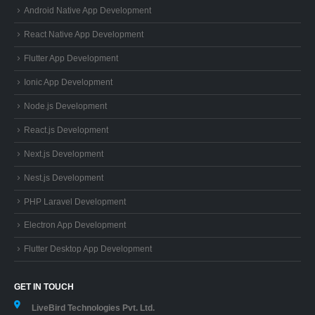
Android Native App Development
React Native App Development
Flutter App Development
Ionic App Development
Node.js Development
React.js Development
Next.js Development
Nest.js Development
PHP Laravel Development
Electron App Development
Flutter Desktop App Development
GET IN TOUCH
LiveBird Technologies Pvt. Ltd.