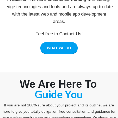
edge technologies and tools and are always up-to-date
with the latest web and mobile app development
areas.
Feel free to Contact Us!
WHAT WE DO
We Are Here To
Consult You
Guide You
If you are not 100% sure about your project and its outline, we are
here to give you totally obligation-free consultation and guidance for
your project requirement with technology suggestions. Or share your