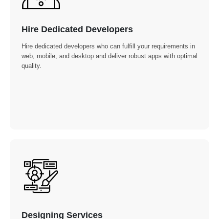
Hire Dedicated Developers
Hire dedicated developers who can fulfill your requirements in
web, mobile, and desktop and deliver robust apps with optimal
quality.
Designing Services