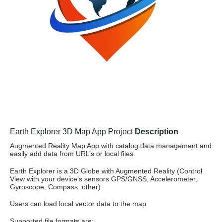
Earth Explorer 3D Map App Project
Description
Augmented Reality Map App with catalog data management and
easily add data from URL’s or local files.
Earth Explorer is a 3D Globe with Augmented Reality (Control
View with your device’s sensors GPS/GNSS, Accelerometer,
Gyroscope, Compass, other)
Users can load local vector data to the map
Supported file formats are: