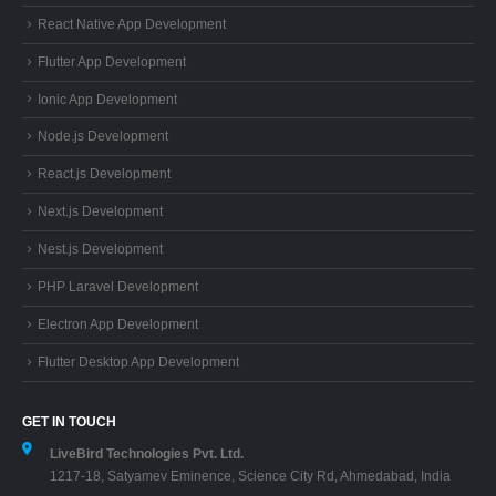
React Native App Development
Flutter App Development
Ionic App Development
Node.js Development
React.js Development
Next.js Development
Nest.js Development
PHP Laravel Development
Electron App Development
Flutter Desktop App Development
GET IN TOUCH
LiveBird Technologies Pvt. Ltd.
1217-18, Satyamev Eminence, Science City Rd, Ahmedabad, India