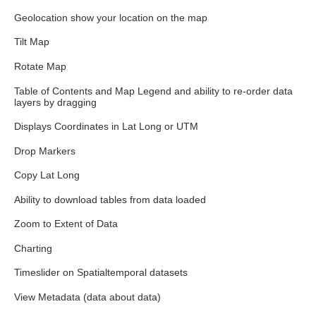
Geolocation show your location on the map
Tilt Map
Rotate Map
Table of Contents and Map Legend and ability to re-order data
layers by dragging
Displays Coordinates in Lat Long or UTM
Drop Markers
Copy Lat Long
Ability to download tables from data loaded
Zoom to Extent of Data
Charting
Timeslider on Spatialtemporal datasets
View Metadata (data about data)