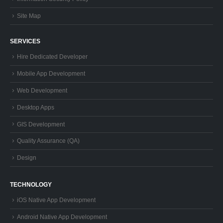
Site Map
SERVICES
Hire Dedicated Developer
Mobile App Development
Web Development
Desktop Apps
GIS Development
Quality Assurance (QA)
Design
TECHNOLOGY
iOS Native App Development
Android Native App Development