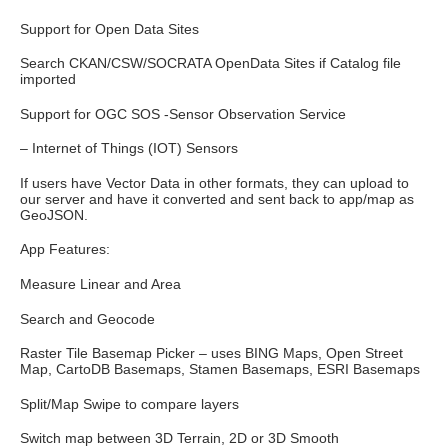
Support for Open Data Sites
Search CKAN/CSW/SOCRATA OpenData Sites if Catalog file
imported
Support for OGC SOS -Sensor Observation Service
– Internet of Things (IOT) Sensors
If users have Vector Data in other formats, they can upload to
our server and have it converted and sent back to app/map as
GeoJSON.
App Features:
Measure Linear and Area
Search and Geocode
Raster Tile Basemap Picker – uses BING Maps, Open Street
Map, CartoDB Basemaps, Stamen Basemaps, ESRI Basemaps
Split/Map Swipe to compare layers
Switch map between 3D Terrain, 2D or 3D Smooth