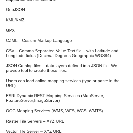
GeoJSON
KML/KMZ
GPX
CZML – Cesium Markup Language
CSV – Comma Separated Value Text file – with Latitude and
Longitude fields (Decimal Degrees Geographic WGS84)
JSON Catalog files – data layers defined in a JSON file. We
provide tool to create these files.
Users can load online mapping services (type or paste in the
URL):
ESRI Dynamic REST Mapping Services (MapServer,
FeatureServer,ImageServer)
OGC Mapping Services (WMS, WFS, WCS, WMTS)
Raster Tile Servers – XYZ URL
Vector Tile Server – XYZ URL