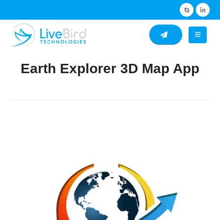
Earth Explorer 3D Map App