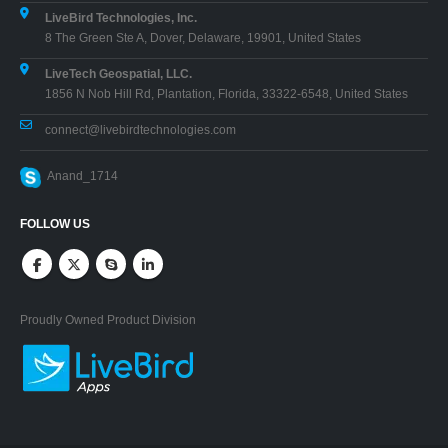
LiveBird Technologies, Inc.
8 The Green Ste A, Dover, Delaware, 19901, United States
LiveTech Geospatial, LLC.
1856 N Nob Hill Rd, Plantation, Florida, 33322-6548, United States
connect@livebirdtechnologies.com
Anand_1714
FOLLOW US
Proudly Owned Product Division