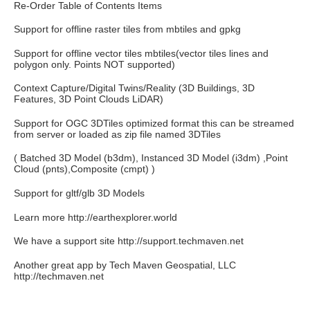
Re-Order Table of Contents Items
Support for offline raster tiles from mbtiles and gpkg
Support for offline vector tiles mbtiles(vector tiles lines and
polygon only. Points NOT supported)
Context Capture/Digital Twins/Reality (3D Buildings, 3D
Features, 3D Point Clouds LiDAR)
Support for OGC 3DTiles optimized format this can be streamed
from server or loaded as zip file named 3DTiles
( Batched 3D Model (b3dm), Instanced 3D Model (i3dm) ,Point
Cloud (pnts),Composite (cmpt) )
Support for gltf/glb 3D Models
Learn more http://earthexplorer.world
We have a support site http://support.techmaven.net
Another great app by Tech Maven Geospatial, LLC
http://techmaven.net