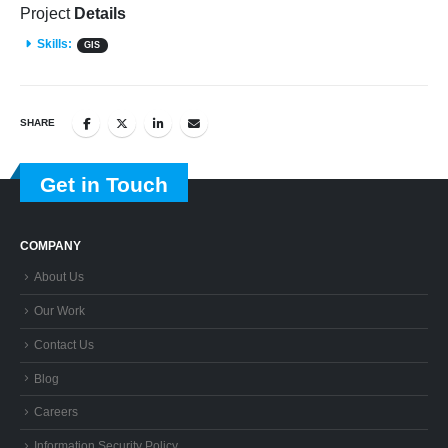
Project
Details
Skills:
GIS
SHARE
Get in Touch
COMPANY
About Us
Our Work
Contact Us
Blog
Careers
Information Security Policy