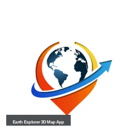
Earth Explorer 3D Map App