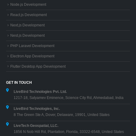
Node.js Development
React.js Development
Next.js Development
Nest.js Development
PHP Laravel Development
Electron App Development
Flutter Desktop App Development
GET IN TOUCH
LiveBird Technologies Pvt. Ltd.
1217-18, Satyamev Eminence, Science City Rd, Ahmedabad, India
LiveBird Technologies, Inc.
8 The Green Ste A, Dover, Delaware, 19901, United States
LiveTech Geospatial, LLC.
1856 N Nob Hill Rd, Plantation, Florida, 33322-6548, United States