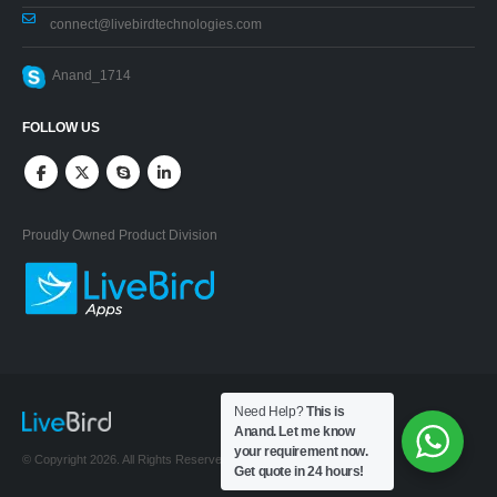
connect@livebirdtechnologies.com
Anand_1714
FOLLOW US
Proudly Owned Product Division
Need Help?
This is
Anand. Let me know
your requirement now.
© Copyright 2026. All Rights Reserved.
Get quote in 24 hours!