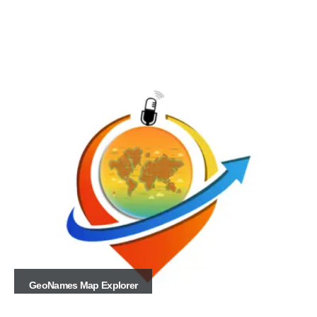
GeoNames Map Explorer