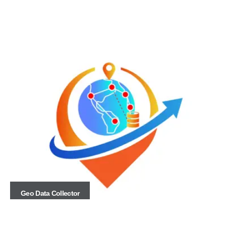
Geo Data Collector