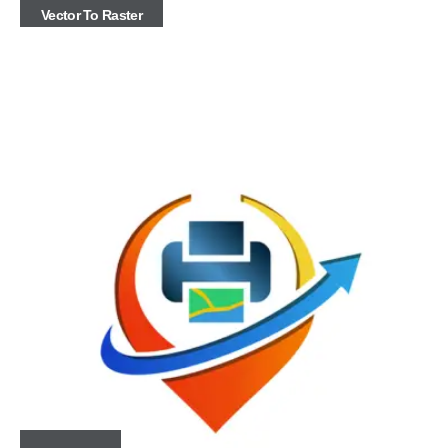
Vector To Raster