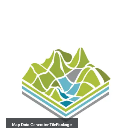
Map Data Generator TilePackage