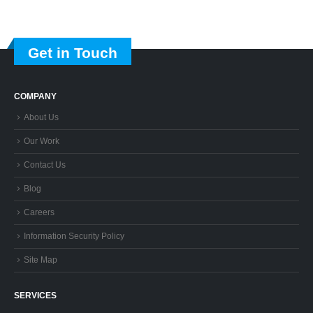
Get in Touch
COMPANY
About Us
Our Work
Contact Us
Blog
Careers
Information Security Policy
Site Map
SERVICES