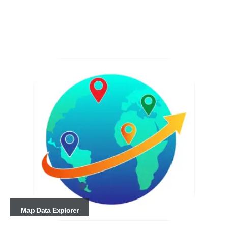
Map Data Explorer