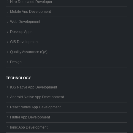
Hire Dedicated Developer
Mobile App Development
Web Development
Desktop Apps
GIS Development
Quality Assurance (QA)
Design
TECHNOLOGY
iOS Native App Development
Android Native App Development
React Native App Development
Flutter App Development
Ionic App Development