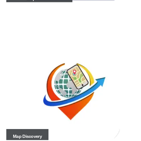
Map Discovery