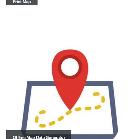
Print Map
Offline Map Data Generator