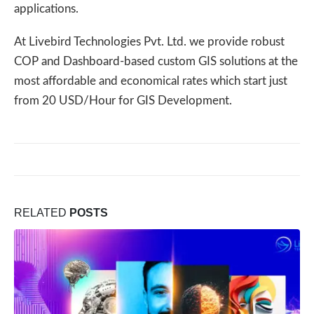
applications.
At Livebird Technologies Pvt. Ltd. we provide robust
COP and Dashboard-based custom GIS solutions at the
most affordable and economical rates which start just
from 20 USD/Hour for GIS Development.
RELATED
POSTS