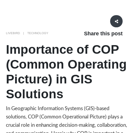
Share this post
LIVEBIRD
TECHNOLOGY
Importance of COP
(Common Operating
Picture) in GIS
Solutions
In Geographic Information Systems (GIS)-based
solutions, COP (Common Operational Picture) plays a
crucial role in enhancing decision-making, collaboration,