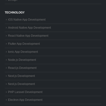
TECHNOLOGY
iOS Native App Development
Android Native App Development
React Native App Development
Flutter App Development
Ionic App Development
Node.js Development
React.js Development
Next.js Development
Nest.js Development
PHP Laravel Development
Electron App Development