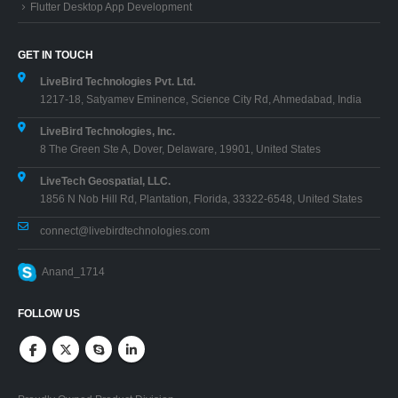
Flutter Desktop App Development
GET IN TOUCH
LiveBird Technologies Pvt. Ltd.
1217-18, Satyamev Eminence, Science City Rd, Ahmedabad, India
LiveBird Technologies, Inc.
8 The Green Ste A, Dover, Delaware, 19901, United States
LiveTech Geospatial, LLC.
1856 N Nob Hill Rd, Plantation, Florida, 33322-6548, United States
connect@livebirdtechnologies.com
Anand_1714
FOLLOW US