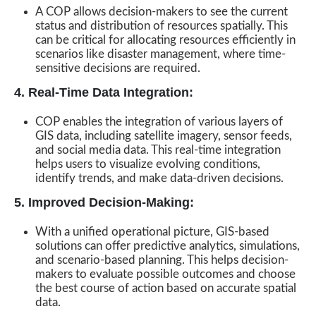
A COP allows decision-makers to see the current
status and distribution of resources spatially. This
can be critical for allocating resources efficiently in
scenarios like disaster management, where time-
sensitive decisions are required.
4. Real-Time Data Integration:
COP enables the integration of various layers of
GIS data, including satellite imagery, sensor feeds,
and social media data. This real-time integration
helps users to visualize evolving conditions,
identify trends, and make data-driven decisions.
5. Improved Decision-Making:
With a unified operational picture, GIS-based
solutions can offer predictive analytics, simulations,
and scenario-based planning. This helps decision-
makers to evaluate possible outcomes and choose
the best course of action based on accurate spatial
data.