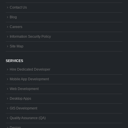
Contact Us
Blog
Careers
Information Security Policy
Site Map
SERVICES
Hire Dedicated Developer
Mobile App Development
Web Development
Desktop Apps
GIS Development
Quality Assurance (QA)
Design