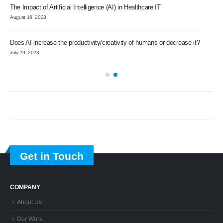
The Impact of Artificial Intelligence (AI) in Healthcare IT
Imp
August 16, 2023
Sep
Does AI increase the productivity/creativity of humans or decrease it?
Gro
July 29, 2023
Nov
pp
Tra
Augu
Get in Touch
COMPANY
About Us
Our Work