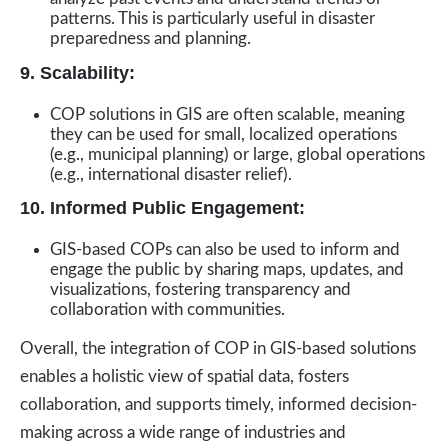
patterns. This is particularly useful in disaster
preparedness and planning.
9. Scalability:
COP solutions in GIS are often scalable, meaning
they can be used for small, localized operations
(e.g., municipal planning) or large, global operations
(e.g., international disaster relief).
10. Informed Public Engagement:
GIS-based COPs can also be used to inform and
engage the public by sharing maps, updates, and
visualizations, fostering transparency and
collaboration with communities.
Overall, the integration of COP in GIS-based solutions
enables a holistic view of spatial data, fosters
collaboration, and supports timely, informed decision-
making across a wide range of industries and