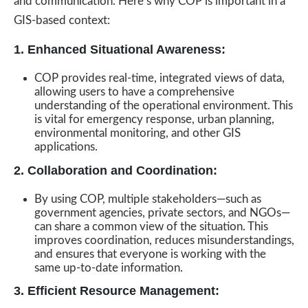
and communication. Here’s why COP is important in a
GIS-based context:
1. Enhanced Situational Awareness:
COP provides real-time, integrated views of data,
allowing users to have a comprehensive
understanding of the operational environment. This
is vital for emergency response, urban planning,
environmental monitoring, and other GIS
applications.
2. Collaboration and Coordination:
By using COP, multiple stakeholders—such as
government agencies, private sectors, and NGOs—
can share a common view of the situation. This
improves coordination, reduces misunderstandings,
and ensures that everyone is working with the
same up-to-date information.
3. Efficient Resource Management: