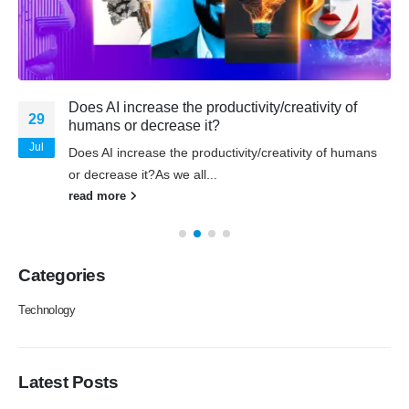
Does AI increase the productivity/creativity of
29
humans or decrease it?
Jul
Does AI increase the productivity/creativity of humans
or decrease it?As we all...
read more
Categories
Technology
Latest Posts