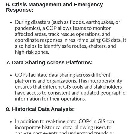
6. Crisis Management and Emergency
Response:
During disasters (such as floods, earthquakes, or
pandemics), a COP allows teams to monitor
affected areas, track rescue operations, and
coordinate responses in real-time using GIS data. It
also helps to identify safe routes, shelters, and
high-risk zones.
7. Data Sharing Across Platforms:
COPs facilitate data sharing across different
platforms and organizations. This interoperability
ensures that different GIS tools and stakeholders
have access to consistent and updated geographic
information for their operations.
8. Historical Data Analysis:
In addition to real-time data, COPs in GIS can
incorporate historical data, allowing users to
analyze past events and understand trends or